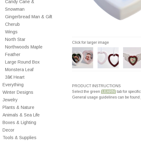
Candy Cane &
Snowman
Gingerbread Man & Gift
Cherub
Wings
North Star
Click for larger image
Northwoods Maple
Feather
Large Round Box
Monstera Leaf
3â€ Heart
Everything
PRODUCT INSTRUCTIONS
Select the green
LEARN
tab for specific
Winter Designs
General usage guidelines can be found
Jewelry
Plants & Nature
Animals & Sea Life
Boxes & Lighting
Decor
Tools & Supplies