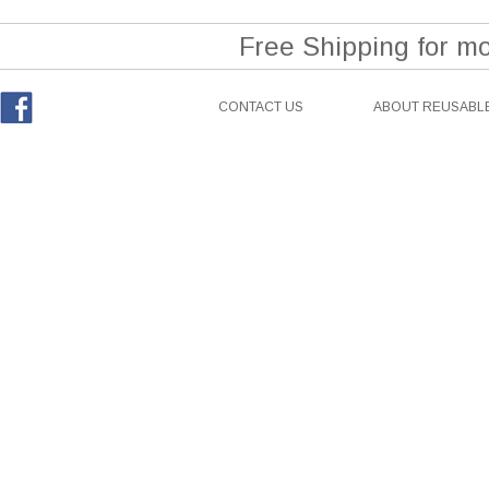
Free Shipping for m
CONTACT US
ABOUT REUSABLE
Facebook