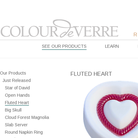
SEE OUR PRODUCTS
LEARN
Our Products
FLUTED HEART
Just Released
Star of David
Open Hands
Fluted Heart
Big Skull
Cloud Forest Magnolia
Slab Server
Round Napkin Ring