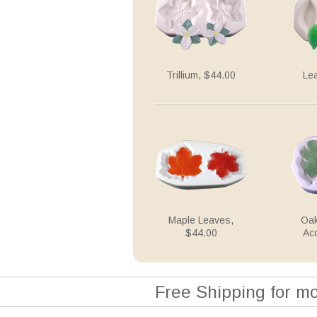
Trillium, $44.00
Le
Maple Leaves,
Oak
$44.00
Ac
Free Shipping for m