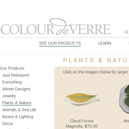
SEE OUR PRODUCTS
LEARN
PLANTS & NAT
Our Products
Click on the images below for larger 
Just Released
Everything
Winter Designs
Jewelry
Plants & Nature
Animals & Sea Life
Boxes & Lighting
Cloud Forest
Mo
Decor
Magnolia, $75.00