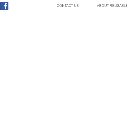
CONTACT US
ABOUT REUSABLE
Facebook