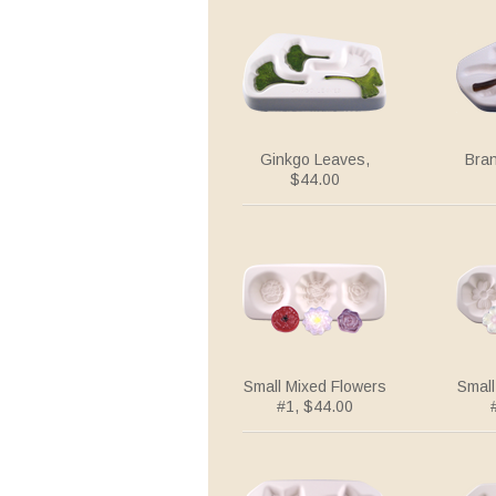
Ginkgo Leaves,
Bra
$44.00
Small Mixed Flowers
Small
#1, $44.00