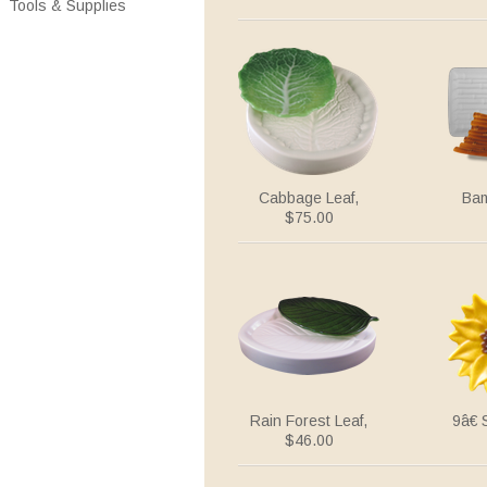
Tools & Supplies
Cabbage Leaf,
Bam
$75.00
Rain Forest Leaf,
9â€
$46.00