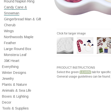
Round Napkin Ring
Candy Cane &
Snowman
Gingerbread Man & Gift
Cherub
Wings
Click for larger image
Northwoods Maple
Feather
Large Round Box
Monstera Leaf
3â€ Heart
Everything
PRODUCT INSTRUCTIONS
Select the green
LEARN
tab for specific
Winter Designs
General usage guidelines can be found
Jewelry
Plants & Nature
Animals & Sea Life
Boxes & Lighting
Decor
Tools & Supplies