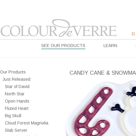
SEE OUR PRODUCTS
LEARN
Our Products
CANDY CANE & SNOWM
Just Released
Star of David
North Star
Open Hands
Fluted Heart
Big Skull
Cloud Forest Magnolia
Slab Server