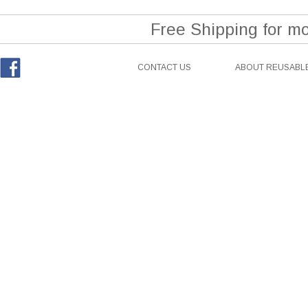
Free Shipping for m
CONTACT US
ABOUT REUSABLE
Facebook