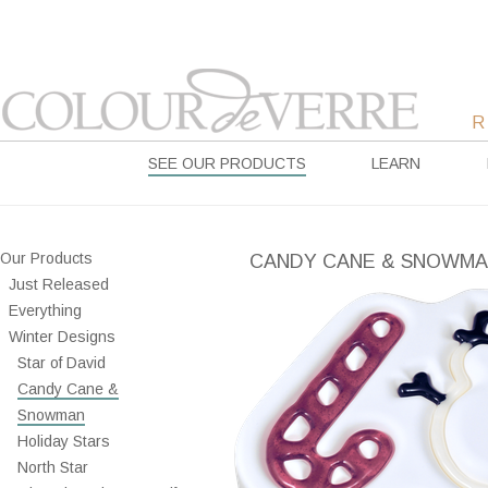
SEE OUR PRODUCTS
LEARN
Our Products
CANDY CANE & SNOWM
Just Released
Everything
Winter Designs
Star of David
Candy Cane &
Snowman
Holiday Stars
North Star