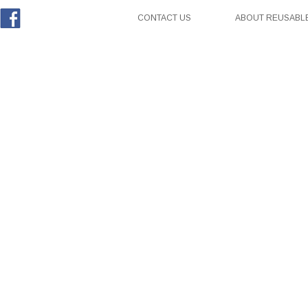
CONTACT US
ABOUT REUSABLE
Facebook