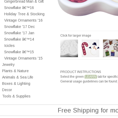
Gingerbread Man & Gift
Snowflake â€™16
Holiday Tree & Stocking
Vintage Ornaments '16
Snowflake '17 Dec
Snowflake '17 Jan
Click for larger image
Snowflake â€™14
Icicles
Snowflake â€™15
Vintage Ornaments '15
Jewelry
Plants & Nature
PRODUCT INSTRUCTIONS
Select the green
LEARN
tab for specific
Animals & Sea Life
General usage guidelines can be found
Boxes & Lighting
Decor
Tools & Supplies
Free Shipping for m