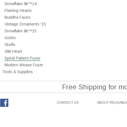
Snowflake â€™14
Flaming Hearts
Buddha Faces
Vintage Ornaments '15
Snowflake â€™15
Icicles
Skulls
3â€ Heart
Spiral Pattern Fuser
Modern Weave Fuser
Tools & Supplies
Free Shipping for m
CONTACT US
ABOUT REUSABLE
Facebook