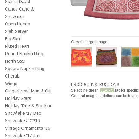
Star of David
Candy Cane &
Snowman
Open Hands
Slab Server
Big Skull
Click for larger image
Fluted Heart
Round Napkin Ring
North Star
Square Napkin Ring
Cherub
Wings
PRODUCT INSTRUCTIONS
Select the green
LEARN
tab for specific
Gingerbread Man & Gift
General usage guidelines can be found
Holiday Stars
Holiday Tree & Stocking
Snowflake '17 Dec
Snowflake â€™16
Vintage Ornaments '16
Snowflake '17 Jan