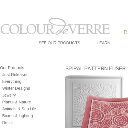
SEE OUR PRODUCTS
LEARN
Our Products
SPIRAL PATTERN FUSER
Just Released
Everything
Winter Designs
Jewelry
Plants & Nature
Animals & Sea Life
Boxes & Lighting
Decor