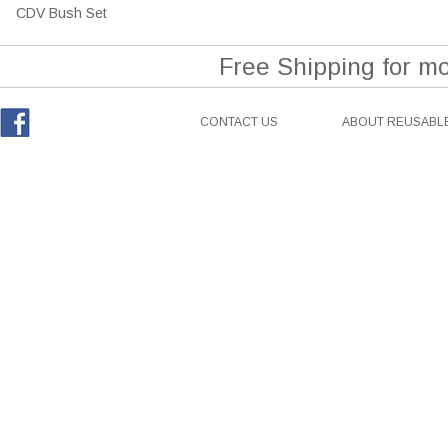
CDV Bush Set
Free Shipping for m
CONTACT US
ABOUT REUSABLE
Facebook