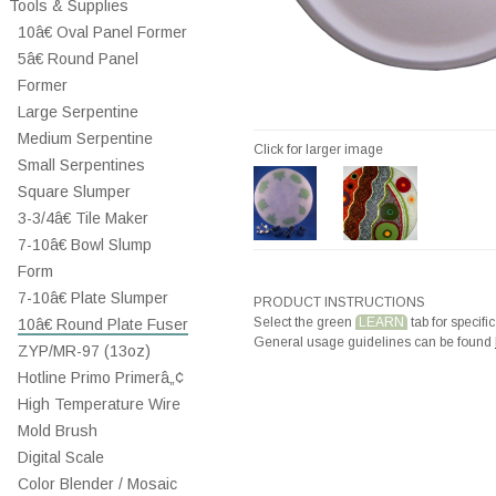
Tools & Supplies
10â€ Oval Panel Former
5â€ Round Panel
Former
Large Serpentine
Medium Serpentine
Click for larger image
Small Serpentines
Square Slumper
3-3/4â€ Tile Maker
7-10â€ Bowl Slump
Form
7-10â€ Plate Slumper
PRODUCT INSTRUCTIONS
Select the green
LEARN
tab for specific
10â€ Round Plate Fuser
General usage guidelines can be found
ZYP/MR-97 (13oz)
Hotline Primo Primerâ„¢
High Temperature Wire
Mold Brush
Digital Scale
Color Blender / Mosaic