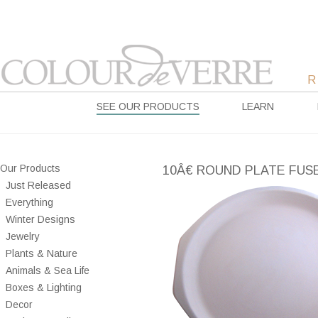
SEE OUR PRODUCTS
LEARN
Our Products
10Â€ ROUND PLATE FUS
Just Released
Everything
Winter Designs
Jewelry
Plants & Nature
Animals & Sea Life
Boxes & Lighting
Decor