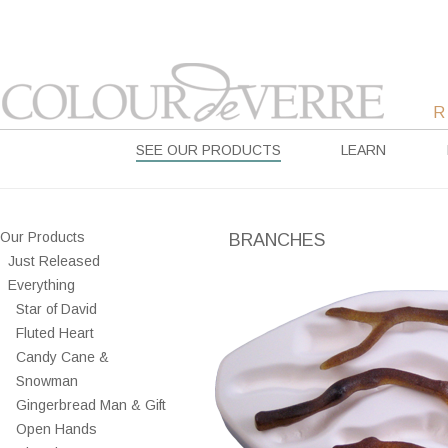
SEE OUR PRODUCTS
LEARN
Our Products
BRANCHES
Just Released
Everything
Star of David
Fluted Heart
Candy Cane &
Snowman
Gingerbread Man & Gift
Open Hands