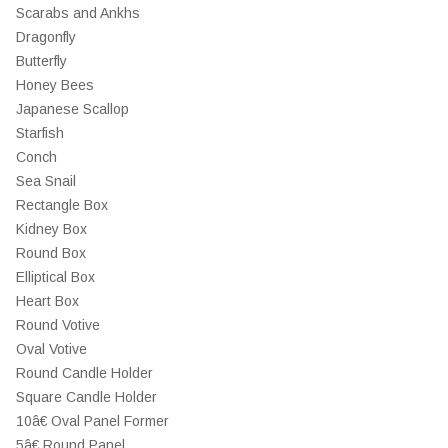
Scarabs and Ankhs
Dragonfly
Butterfly
Honey Bees
Japanese Scallop
Starfish
Conch
Sea Snail
Rectangle Box
Kidney Box
Round Box
Elliptical Box
Heart Box
Round Votive
Oval Votive
Round Candle Holder
Square Candle Holder
10â€ Oval Panel Former
5â€ Round Panel