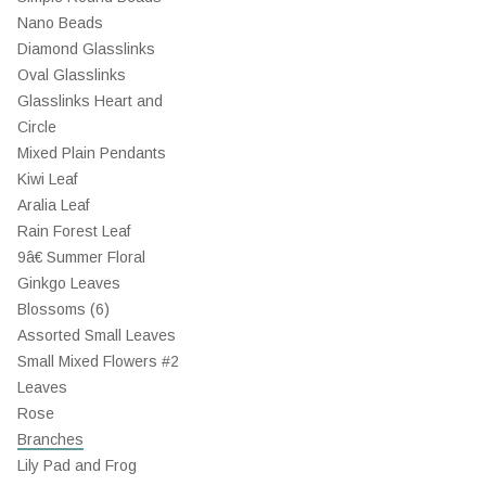
Nano Beads
Diamond Glasslinks
Oval Glasslinks
Glasslinks Heart and
Circle
Mixed Plain Pendants
Kiwi Leaf
Aralia Leaf
Rain Forest Leaf
9â€ Summer Floral
Ginkgo Leaves
Blossoms (6)
Assorted Small Leaves
Small Mixed Flowers #2
Leaves
Rose
Branches
Lily Pad and Frog