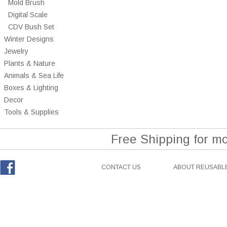
Mold Brush
Digital Scale
CDV Bush Set
Winter Designs
Jewelry
Plants & Nature
Animals & Sea Life
Boxes & Lighting
Decor
Tools & Supplies
Free Shipping for m
CONTACT US
ABOUT REUSABLE
Facebook