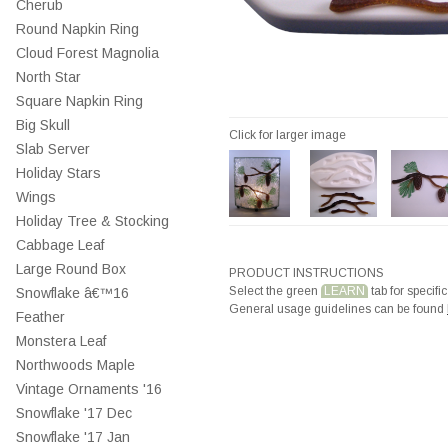
Cherub
Round Napkin Ring
Cloud Forest Magnolia
North Star
Square Napkin Ring
Big Skull
Click for larger image
Slab Server
Holiday Stars
Wings
Holiday Tree & Stocking
Cabbage Leaf
Large Round Box
PRODUCT INSTRUCTIONS
Select the green
LEARN
tab for specific
Snowflake â€™16
General usage guidelines can be found
Feather
Monstera Leaf
Northwoods Maple
Vintage Ornaments '16
Snowflake '17 Dec
Snowflake '17 Jan