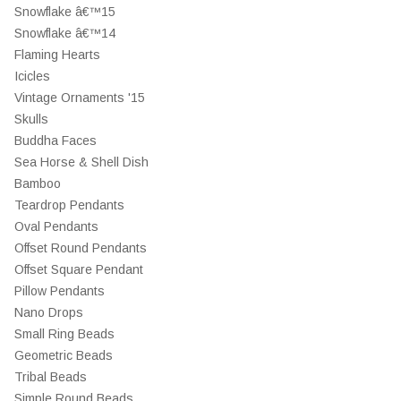
Snowflake â€™15
Snowflake â€™14
Flaming Hearts
Icicles
Vintage Ornaments '15
Skulls
Buddha Faces
Sea Horse & Shell Dish
Bamboo
Teardrop Pendants
Oval Pendants
Offset Round Pendants
Offset Square Pendant
Pillow Pendants
Nano Drops
Small Ring Beads
Geometric Beads
Tribal Beads
Simple Round Beads