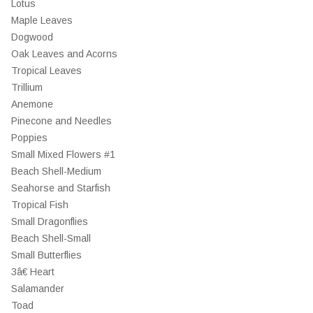
Lotus
Maple Leaves
Dogwood
Oak Leaves and Acorns
Tropical Leaves
Trillium
Anemone
Pinecone and Needles
Poppies
Small Mixed Flowers #1
Beach Shell-Medium
Seahorse and Starfish
Tropical Fish
Small Dragonflies
Beach Shell-Small
Small Butterflies
3â€ Heart
Salamander
Toad