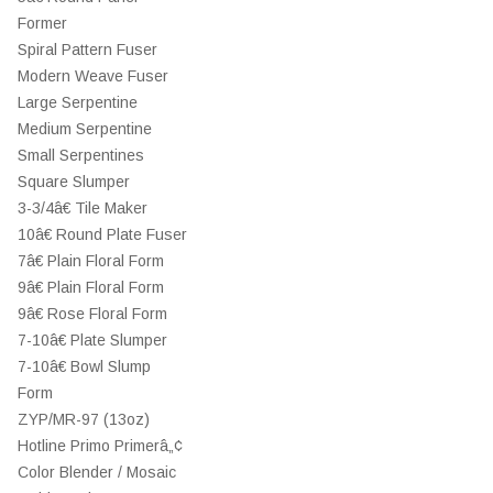
Former
Spiral Pattern Fuser
Modern Weave Fuser
Large Serpentine
Medium Serpentine
Small Serpentines
Square Slumper
3-3/4â€ Tile Maker
10â€ Round Plate Fuser
7â€ Plain Floral Form
9â€ Plain Floral Form
9â€ Rose Floral Form
7-10â€ Plate Slumper
7-10â€ Bowl Slump
Form
ZYP/MR-97 (13oz)
Hotline Primo Primerâ„¢
Color Blender / Mosaic