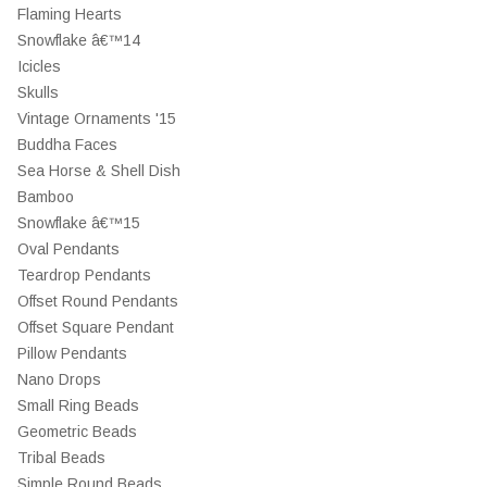
Flaming Hearts
Snowflake â€™14
Icicles
Skulls
Vintage Ornaments '15
Buddha Faces
Sea Horse & Shell Dish
Bamboo
Snowflake â€™15
Oval Pendants
Teardrop Pendants
Offset Round Pendants
Offset Square Pendant
Pillow Pendants
Nano Drops
Small Ring Beads
Geometric Beads
Tribal Beads
Simple Round Beads