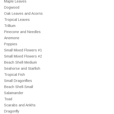
Maple Leaves
Dogwood
Oak Leaves and Acorns
Tropical Leaves
Trillium
Pinecone and Needles
Anemone
Poppies
Small Mixed Flowers #1
Small Mixed Flowers #2
Beach Shell-Medium
Seahorse and Starfish
Tropical Fish
Small Dragonflies
Beach Shell-Small
Salamander
Toad
Scarabs and Ankhs
Dragonfly