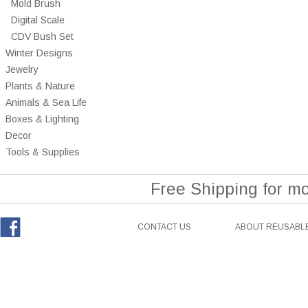
Mold Brush
Digital Scale
CDV Bush Set
Winter Designs
Jewelry
Plants & Nature
Animals & Sea Life
Boxes & Lighting
Decor
Tools & Supplies
Free Shipping for m
CONTACT US
ABOUT REUSABLE
Facebook