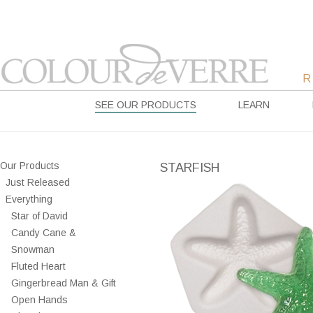
SEE OUR PRODUCTS
LEARN
Our Products
STARFISH
Just Released
Everything
Star of David
Candy Cane &
Snowman
Fluted Heart
Gingerbread Man & Gift
Open Hands