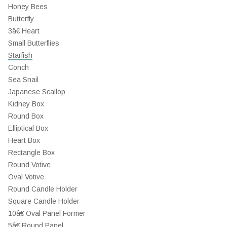
Honey Bees
Butterfly
3â€ Heart
Small Butterflies
Starfish
Conch
Sea Snail
Japanese Scallop
Kidney Box
Round Box
Elliptical Box
Heart Box
Rectangle Box
Round Votive
Oval Votive
Round Candle Holder
Square Candle Holder
10â€ Oval Panel Former
5â€ Round Panel