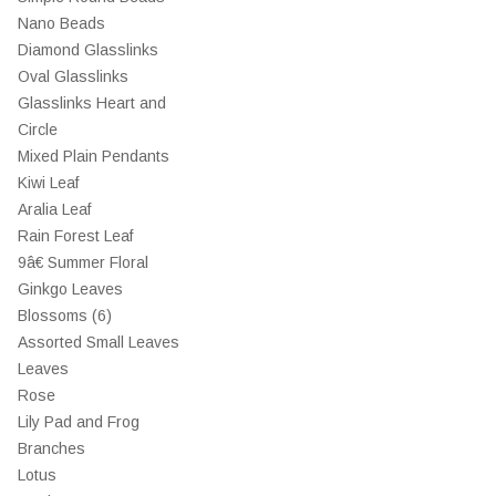
Nano Beads
Diamond Glasslinks
Oval Glasslinks
Glasslinks Heart and
Circle
Mixed Plain Pendants
Kiwi Leaf
Aralia Leaf
Rain Forest Leaf
9â€ Summer Floral
Ginkgo Leaves
Blossoms (6)
Assorted Small Leaves
Leaves
Rose
Lily Pad and Frog
Branches
Lotus