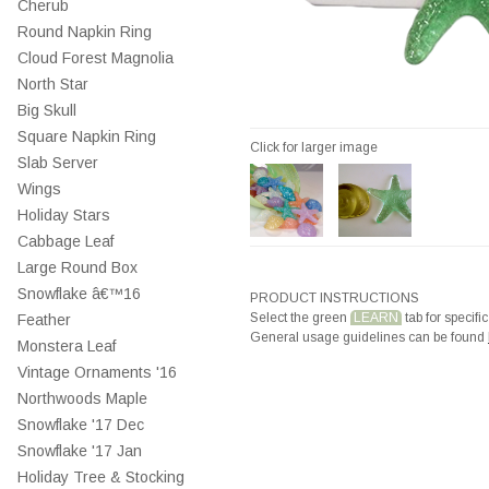
Cherub
Round Napkin Ring
Cloud Forest Magnolia
North Star
Big Skull
Square Napkin Ring
Click for larger image
Slab Server
Wings
Holiday Stars
Cabbage Leaf
Large Round Box
Snowflake â€™16
PRODUCT INSTRUCTIONS
Select the green
LEARN
tab for specific
Feather
General usage guidelines can be found
Monstera Leaf
Vintage Ornaments '16
Northwoods Maple
Snowflake '17 Dec
Snowflake '17 Jan
Holiday Tree & Stocking