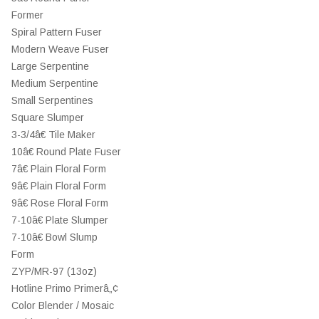
Former
Spiral Pattern Fuser
Modern Weave Fuser
Large Serpentine
Medium Serpentine
Small Serpentines
Square Slumper
3-3/4â€ Tile Maker
10â€ Round Plate Fuser
7â€ Plain Floral Form
9â€ Plain Floral Form
9â€ Rose Floral Form
7-10â€ Plate Slumper
7-10â€ Bowl Slump
Form
ZYP/MR-97 (13oz)
Hotline Primo Primerâ„¢
Color Blender / Mosaic