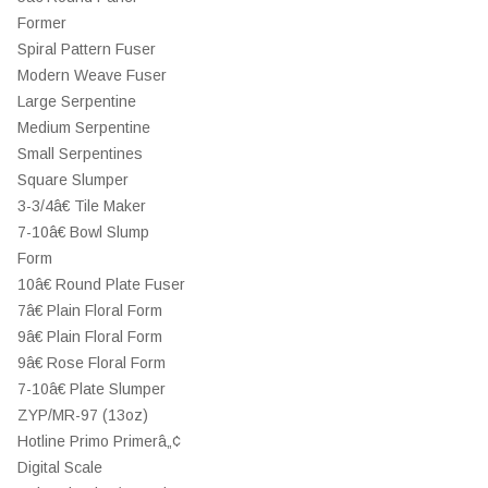
Former
Spiral Pattern Fuser
Modern Weave Fuser
Large Serpentine
Medium Serpentine
Small Serpentines
Square Slumper
3-3/4â€ Tile Maker
7-10â€ Bowl Slump
Form
10â€ Round Plate Fuser
7â€ Plain Floral Form
9â€ Plain Floral Form
9â€ Rose Floral Form
7-10â€ Plate Slumper
ZYP/MR-97 (13oz)
Hotline Primo Primerâ„¢
Digital Scale