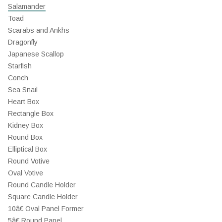
Salamander
Toad
Scarabs and Ankhs
Dragonfly
Japanese Scallop
Starfish
Conch
Sea Snail
Heart Box
Rectangle Box
Kidney Box
Round Box
Elliptical Box
Round Votive
Oval Votive
Round Candle Holder
Square Candle Holder
10â€ Oval Panel Former
5â€ Round Panel