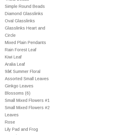
Simple Round Beads
Diamond Glasslinks
Oval Glasslinks
Glasslinks Heart and
Circle
Mixed Plain Pendants
Rain Forest Leaf
Kiwi Leaf
Aralia Leaf
9â€ Summer Floral
Assorted Small Leaves
Ginkgo Leaves
Blossoms (6)
Small Mixed Flowers #1
Small Mixed Flowers #2
Leaves
Rose
Lily Pad and Frog