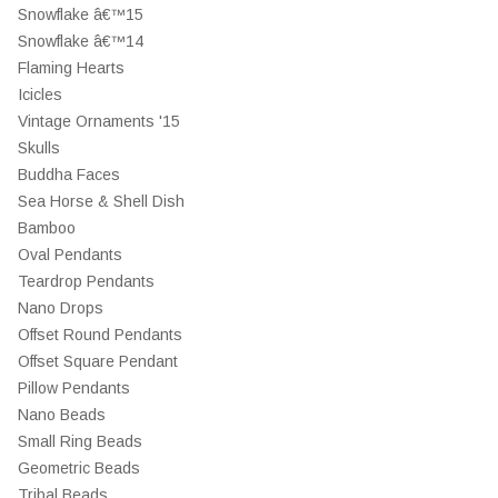
Snowflake â€™15
Snowflake â€™14
Flaming Hearts
Icicles
Vintage Ornaments '15
Skulls
Buddha Faces
Sea Horse & Shell Dish
Bamboo
Oval Pendants
Teardrop Pendants
Nano Drops
Offset Round Pendants
Offset Square Pendant
Pillow Pendants
Nano Beads
Small Ring Beads
Geometric Beads
Tribal Beads