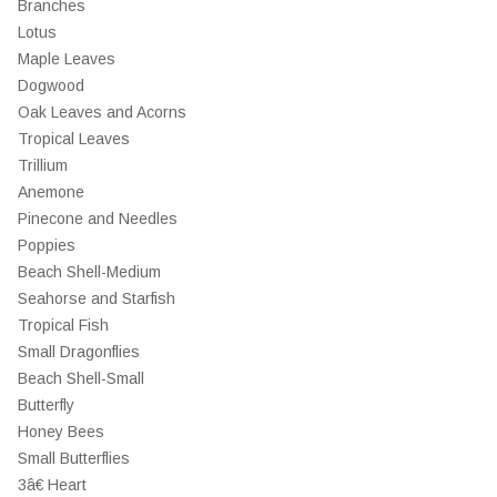
Branches
Lotus
Maple Leaves
Dogwood
Oak Leaves and Acorns
Tropical Leaves
Trillium
Anemone
Pinecone and Needles
Poppies
Beach Shell-Medium
Seahorse and Starfish
Tropical Fish
Small Dragonflies
Beach Shell-Small
Butterfly
Honey Bees
Small Butterflies
3â€ Heart