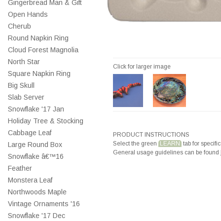
Gingerbread Man & Gift
Open Hands
Cherub
Round Napkin Ring
Cloud Forest Magnolia
North Star
Click for larger image
Square Napkin Ring
Big Skull
Slab Server
Snowflake '17 Jan
Holiday Tree & Stocking
Cabbage Leaf
PRODUCT INSTRUCTIONS
Select the green
LEARN
tab for specific
Large Round Box
General usage guidelines can be found
Snowflake â€™16
Feather
Monstera Leaf
Northwoods Maple
Vintage Ornaments '16
Snowflake '17 Dec