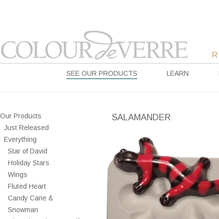
SEE OUR PRODUCTS
LEARN
Our Products
SALAMANDER
Just Released
Everything
Star of David
Holiday Stars
Wings
Fluted Heart
Candy Cane &
Snowman