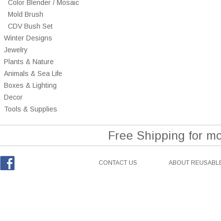
Color Blender / Mosaic
Mold Brush
CDV Bush Set
Winter Designs
Jewelry
Plants & Nature
Animals & Sea Life
Boxes & Lighting
Decor
Tools & Supplies
Free Shipping for m
CONTACT US
ABOUT REUSABLE
Facebook