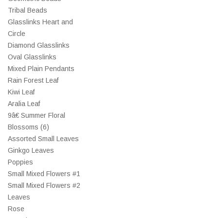
Tribal Beads
Glasslinks Heart and
Circle
Diamond Glasslinks
Oval Glasslinks
Mixed Plain Pendants
Rain Forest Leaf
Kiwi Leaf
Aralia Leaf
9â€ Summer Floral
Blossoms (6)
Assorted Small Leaves
Ginkgo Leaves
Poppies
Small Mixed Flowers #1
Small Mixed Flowers #2
Leaves
Rose