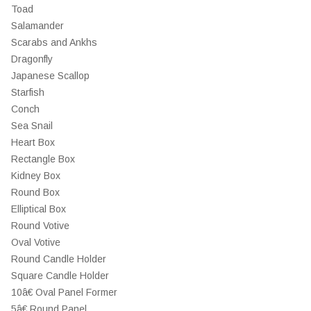
Toad
Salamander
Scarabs and Ankhs
Dragonfly
Japanese Scallop
Starfish
Conch
Sea Snail
Heart Box
Rectangle Box
Kidney Box
Round Box
Elliptical Box
Round Votive
Oval Votive
Round Candle Holder
Square Candle Holder
10â€ Oval Panel Former
5â€ Round Panel