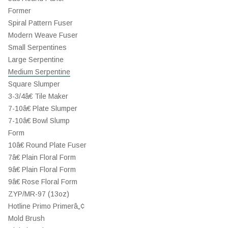
Former
Spiral Pattern Fuser
Modern Weave Fuser
Small Serpentines
Large Serpentine
Medium Serpentine
Square Slumper
3-3/4â€ Tile Maker
7-10â€ Plate Slumper
7-10â€ Bowl Slump
Form
10â€ Round Plate Fuser
7â€ Plain Floral Form
9â€ Plain Floral Form
9â€ Rose Floral Form
ZYP/MR-97 (13oz)
Hotline Primo Primerâ„¢
Mold Brush