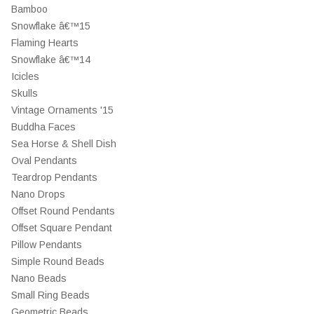
Bamboo
Snowflake â€™15
Flaming Hearts
Snowflake â€™14
Icicles
Skulls
Vintage Ornaments '15
Buddha Faces
Sea Horse & Shell Dish
Oval Pendants
Teardrop Pendants
Nano Drops
Offset Round Pendants
Offset Square Pendant
Pillow Pendants
Simple Round Beads
Nano Beads
Small Ring Beads
Geometric Beads