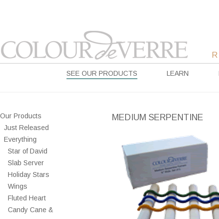
SEE OUR PRODUCTS
LEARN
Our Products
MEDIUM SERPENTINE
Just Released
Everything
Star of David
Slab Server
Holiday Stars
Wings
Fluted Heart
Candy Cane &