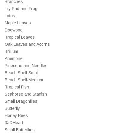
Branches
Lily Pad and Frog
Lotus
Maple Leaves
Dogwood
Tropical Leaves
Oak Leaves and Acorns
Trillium
Anemone
Pinecone and Needles
Beach Shell-Small
Beach Shell-Medium
Tropical Fish
Seahorse and Starfish
Small Dragonflies
Butterfly
Honey Bees
3â€ Heart
Small Butterflies