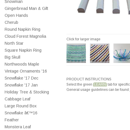
Snowman
Gingerbread Man & Gift
Open Hands
Cherub
Round Napkin Ring
Cloud Forest Magnolia
Click for larger image
North Star
Square Napkin Ring
Big Skull
Northwoods Maple
Vintage Ornaments '16
Snowflake '17 Dec
PRODUCT INSTRUCTIONS
Select the green
LEARN
tab for specific
Snowflake '17 Jan
General usage guidelines can be found
Holiday Tree & Stocking
Cabbage Leaf
Large Round Box
Snowflake â€™16
Feather
Monstera Leaf