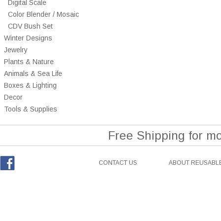
Digital Scale
Color Blender / Mosaic
CDV Bush Set
Winter Designs
Jewelry
Plants & Nature
Animals & Sea Life
Boxes & Lighting
Decor
Tools & Supplies
Free Shipping for m
CONTACT US
ABOUT REUSABLE
Facebook