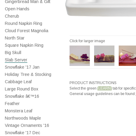
Gingerbread Man & Gift
Open Hands
Cherub
Round Napkin Ring
Cloud Forest Magnolia
North Star
Click for larger image
Square Napkin Ring
Big Skull
Slab Server
Snowflake '17 Jan
Holiday Tree & Stocking
Cabbage Leaf
PRODUCT INSTRUCTIONS
Select the green
LEARN
tab for specific
Large Round Box
General usage guidelines can be found
Snowflake â€™16
Feather
Monstera Leaf
Northwoods Maple
Vintage Ornaments '16
Snowflake '17 Dec