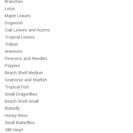
Branches
Lotus
Maple Leaves
Dogwood
Oak Leaves and Acorns
Tropical Leaves
Trillium
Anemone
Pinecone and Needles
Poppies
Beach Shell-Medium
Seahorse and Starfish
Tropical Fish
Small Dragonflies
Beach Shell-Small
Butterfly
Honey Bees
Small Butterflies
3â€ Heart