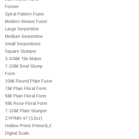
Former
Spiral Pattern Fuser
Modern Weave Fuser
Large Serpentine
Medium Serpentine
Small Serpentines
Square Slumper
3-3/4â€ Tile Maker
7-10â€ Bowl Slump
Form
10â€ Round Plate Fuser
7â€ Plain Floral Form
9â€ Plain Floral Form
9â€ Rose Floral Form
7-10â€ Plate Slumper
ZYP/MR-97 (13oz)
Hotline Primo Primerâ„¢
Digital Scale