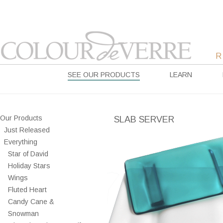
SEE OUR PRODUCTS
LEARN
Our Products
SLAB SERVER
Just Released
Everything
Star of David
Holiday Stars
Wings
Fluted Heart
Candy Cane &
Snowman