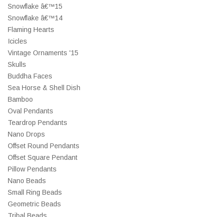
Snowflake â€™15
Snowflake â€™14
Flaming Hearts
Icicles
Vintage Ornaments '15
Skulls
Buddha Faces
Sea Horse & Shell Dish
Bamboo
Oval Pendants
Teardrop Pendants
Nano Drops
Offset Round Pendants
Offset Square Pendant
Pillow Pendants
Nano Beads
Small Ring Beads
Geometric Beads
Tribal Beads