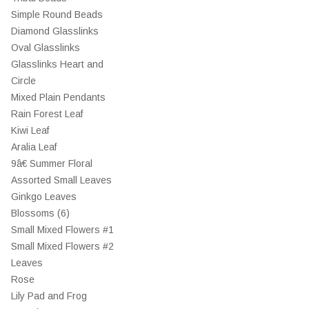
Simple Round Beads
Diamond Glasslinks
Oval Glasslinks
Glasslinks Heart and
Circle
Mixed Plain Pendants
Rain Forest Leaf
Kiwi Leaf
Aralia Leaf
9â€ Summer Floral
Assorted Small Leaves
Ginkgo Leaves
Blossoms (6)
Small Mixed Flowers #1
Small Mixed Flowers #2
Leaves
Rose
Lily Pad and Frog