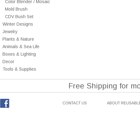
Color Blender / Mosaic
Mold Brush
CDV Bush Set
Winter Designs
Jewelry
Plants & Nature
Animals & Sea Life
Boxes & Lighting
Decor
Tools & Supplies
Free Shipping for m
CONTACT US
ABOUT REUSABLE
Facebook