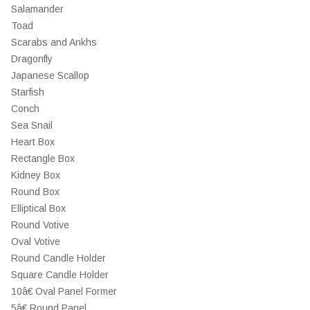
Salamander
Toad
Scarabs and Ankhs
Dragonfly
Japanese Scallop
Starfish
Conch
Sea Snail
Heart Box
Rectangle Box
Kidney Box
Round Box
Elliptical Box
Round Votive
Oval Votive
Round Candle Holder
Square Candle Holder
10â€ Oval Panel Former
5â€ Round Panel