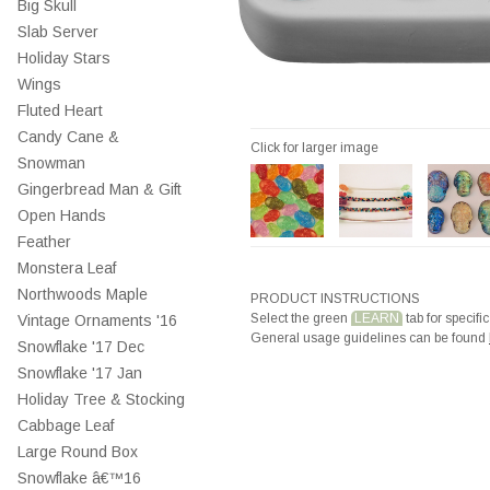
Big Skull
Slab Server
Holiday Stars
Wings
Fluted Heart
Candy Cane &
Click for larger image
Snowman
Gingerbread Man & Gift
Open Hands
Feather
Monstera Leaf
Northwoods Maple
PRODUCT INSTRUCTIONS
Select the green
LEARN
tab for specific
Vintage Ornaments '16
General usage guidelines can be found
Snowflake '17 Dec
Snowflake '17 Jan
Holiday Tree & Stocking
Cabbage Leaf
Large Round Box
Snowflake â€™16