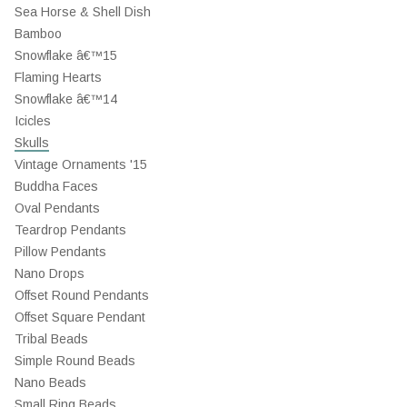
Sea Horse & Shell Dish
Bamboo
Snowflake â€™15
Flaming Hearts
Snowflake â€™14
Icicles
Skulls
Vintage Ornaments '15
Buddha Faces
Oval Pendants
Teardrop Pendants
Pillow Pendants
Nano Drops
Offset Round Pendants
Offset Square Pendant
Tribal Beads
Simple Round Beads
Nano Beads
Small Ring Beads