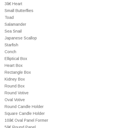
3â€ Heart
Small Butterflies
Toad
Salamander
Sea Snail
Japanese Scallop
Starfish
Conch
Elliptical Box
Heart Box
Rectangle Box
Kidney Box
Round Box
Round Votive
Oval Votive
Round Candle Holder
Square Candle Holder
10â€ Oval Panel Former
5â€ Round Panel