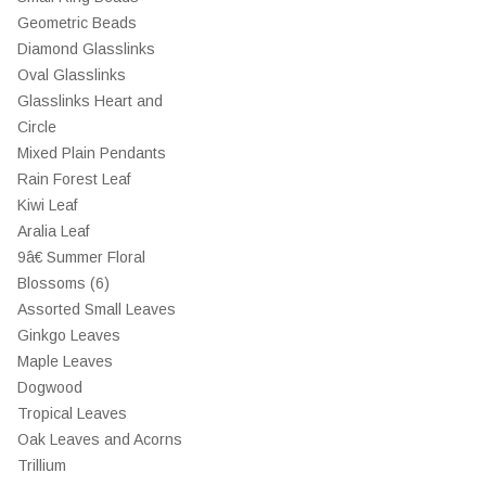
Geometric Beads
Diamond Glasslinks
Oval Glasslinks
Glasslinks Heart and
Circle
Mixed Plain Pendants
Rain Forest Leaf
Kiwi Leaf
Aralia Leaf
9â€ Summer Floral
Blossoms (6)
Assorted Small Leaves
Ginkgo Leaves
Maple Leaves
Dogwood
Tropical Leaves
Oak Leaves and Acorns
Trillium