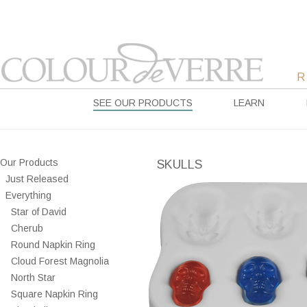
SEE OUR PRODUCTS
LEARN
Our Products
SKULLS
Just Released
Everything
Star of David
Cherub
Round Napkin Ring
Cloud Forest Magnolia
North Star
Square Napkin Ring