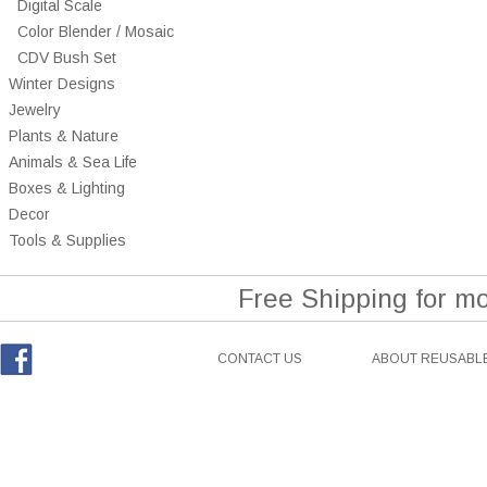
Digital Scale
Color Blender / Mosaic
CDV Bush Set
Winter Designs
Jewelry
Plants & Nature
Animals & Sea Life
Boxes & Lighting
Decor
Tools & Supplies
Free Shipping for m
CONTACT US
ABOUT REUSABLE
Facebook