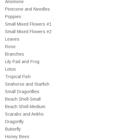
Anemone
Pinecone and Needles
Poppies
Small Mixed Flowers #1
Small Mixed Flowers #2
Leaves
Rose
Branches
Lily Pad and Frog
Lotus
Tropical Fish
Seahorse and Starfish
Small Dragonflies
Beach Shell-Small
Beach Shell-Medium
Scarabs and Ankhs
Dragonfly
Butterfly
Honey Bees