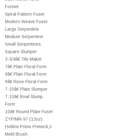
Former
Spiral Pattern Fuser
Modern Weave Fuser
Large Serpentine
Medium Serpentine
Small Serpentines
Square Slumper
3-3/4â€ Tile Maker
7â€ Plain Floral Form
9â€ Plain Floral Form
9â€ Rose Floral Form
7-10â€ Plate Slumper
7-10â€ Bowl Slump
Form
10â€ Round Plate Fuser
ZYP/MR-97 (13oz)
Hotline Primo Primerâ„¢
Mold Brush