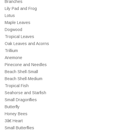
Branches
Lily Pad and Frog
Lotus
Maple Leaves
Dogwood
Tropical Leaves
Oak Leaves and Acorns
Trillium
Anemone
Pinecone and Needles
Beach Shell-Small
Beach Shell-Medium
Tropical Fish
Seahorse and Starfish
Small Dragonflies
Butterfly
Honey Bees
3â€ Heart
Small Butterflies