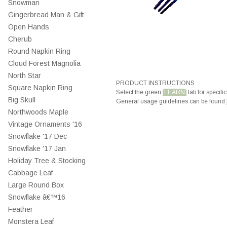
Snowman
Gingerbread Man & Gift
Open Hands
Cherub
Round Napkin Ring
Cloud Forest Magnolia
North Star
PRODUCT INSTRUCTIONS
Square Napkin Ring
Select the green
LEARN
tab for specific
Big Skull
General usage guidelines can be found
Northwoods Maple
Vintage Ornaments '16
Snowflake '17 Dec
Snowflake '17 Jan
Holiday Tree & Stocking
Cabbage Leaf
Large Round Box
Snowflake â€™16
Feather
Monstera Leaf