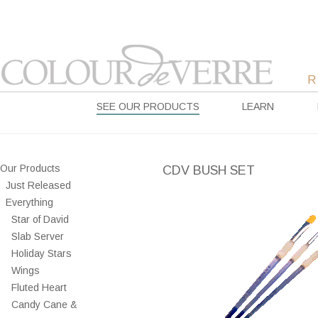
SEE OUR PRODUCTS
LEARN
Our Products
CDV BUSH SET
Just Released
Everything
Star of David
Slab Server
Holiday Stars
Wings
Fluted Heart
Candy Cane &