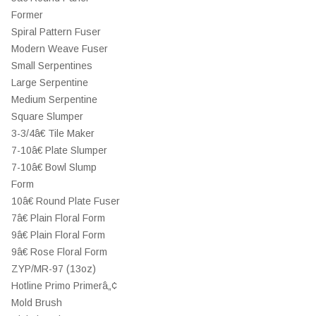
Former
Spiral Pattern Fuser
Modern Weave Fuser
Small Serpentines
Large Serpentine
Medium Serpentine
Square Slumper
3-3/4â€ Tile Maker
7-10â€ Plate Slumper
7-10â€ Bowl Slump
Form
10â€ Round Plate Fuser
7â€ Plain Floral Form
9â€ Plain Floral Form
9â€ Rose Floral Form
ZYP/MR-97 (13oz)
Hotline Primo Primerâ„¢
Mold Brush