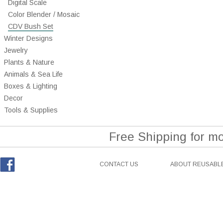
Digital Scale
Color Blender / Mosaic
CDV Bush Set
Winter Designs
Jewelry
Plants & Nature
Animals & Sea Life
Boxes & Lighting
Decor
Tools & Supplies
Free Shipping for m
CONTACT US
ABOUT REUSABLE
Facebook