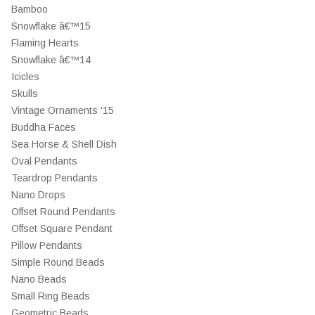
Bamboo
Snowflake â€™15
Flaming Hearts
Snowflake â€™14
Icicles
Skulls
Vintage Ornaments '15
Buddha Faces
Sea Horse & Shell Dish
Oval Pendants
Teardrop Pendants
Nano Drops
Offset Round Pendants
Offset Square Pendant
Pillow Pendants
Simple Round Beads
Nano Beads
Small Ring Beads
Geometric Beads