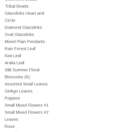
Tribal Beads
Glasslinks Heart and
Circle
Diamond Glasslinks
Oval Glasslinks
Mixed Plain Pendants
Rain Forest Leaf
Kiwi Leaf
Aralia Leaf
9â€ Summer Floral
Blossoms (6)
Assorted Small Leaves
Ginkgo Leaves
Poppies
Small Mixed Flowers #1
Small Mixed Flowers #2
Leaves
Rose