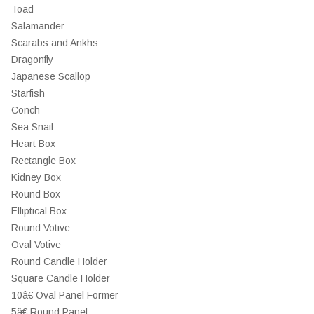
Toad
Salamander
Scarabs and Ankhs
Dragonfly
Japanese Scallop
Starfish
Conch
Sea Snail
Heart Box
Rectangle Box
Kidney Box
Round Box
Elliptical Box
Round Votive
Oval Votive
Round Candle Holder
Square Candle Holder
10â€ Oval Panel Former
5â€ Round Panel