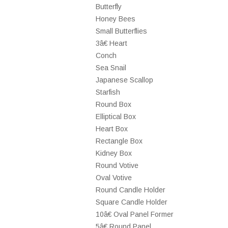
Butterfly
Honey Bees
Small Butterflies
3â€ Heart
Conch
Sea Snail
Japanese Scallop
Starfish
Round Box
Elliptical Box
Heart Box
Rectangle Box
Kidney Box
Round Votive
Oval Votive
Round Candle Holder
Square Candle Holder
10â€ Oval Panel Former
5â€ Round Panel