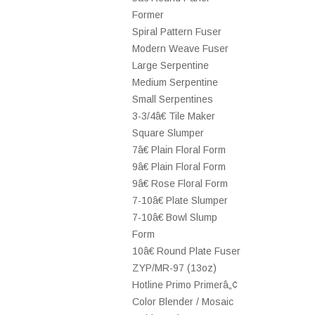
Former
Spiral Pattern Fuser
Modern Weave Fuser
Large Serpentine
Medium Serpentine
Small Serpentines
3-3/4â€ Tile Maker
Square Slumper
7â€ Plain Floral Form
9â€ Plain Floral Form
9â€ Rose Floral Form
7-10â€ Plate Slumper
7-10â€ Bowl Slump
Form
10â€ Round Plate Fuser
ZYP/MR-97 (13oz)
Hotline Primo Primerâ„¢
Color Blender / Mosaic