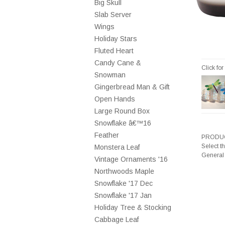
Big Skull
Slab Server
Wings
Holiday Stars
Fluted Heart
Candy Cane &
Click fo
Snowman
Gingerbread Man & Gift
Open Hands
Large Round Box
Snowflake â€™16
Feather
PRODUC
Select t
Monstera Leaf
General
Vintage Ornaments '16
Northwoods Maple
Snowflake '17 Dec
Snowflake '17 Jan
Holiday Tree & Stocking
Cabbage Leaf