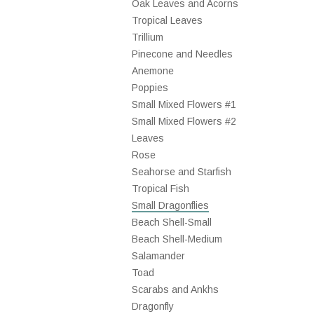
Oak Leaves and Acorns
Tropical Leaves
Trillium
Pinecone and Needles
Anemone
Poppies
Small Mixed Flowers #1
Small Mixed Flowers #2
Leaves
Rose
Seahorse and Starfish
Tropical Fish
Small Dragonflies
Beach Shell-Small
Beach Shell-Medium
Salamander
Toad
Scarabs and Ankhs
Dragonfly