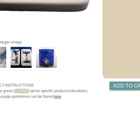
Videos
Priming with ZYP B
Priming with Hotli
r larger image
T INSTRUCTIONS
he green
LEARN
tab for specific product instructions.
 usage guidelines can be found
here
.