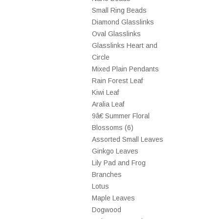
Small Ring Beads
Diamond Glasslinks
Oval Glasslinks
Glasslinks Heart and
Circle
Mixed Plain Pendants
Rain Forest Leaf
Kiwi Leaf
Aralia Leaf
9â€ Summer Floral
Blossoms (6)
Assorted Small Leaves
Ginkgo Leaves
Lily Pad and Frog
Branches
Lotus
Maple Leaves
Dogwood