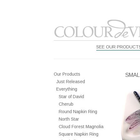
SEE OUR PRODUCT
Our Products
SMAL
Just Released
Everything
Star of David
Cherub
Round Napkin Ring
North Star
Cloud Forest Magnolia
Square Napkin Ring