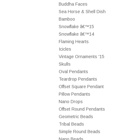
Buddha Faces
Sea Horse & Shell Dish
Bamboo
Snowflake â€™15
Snowflake â€™14
Flaming Hearts
Icicles
Vintage Ornaments '15
Skulls
Oval Pendants
Teardrop Pendants
Offset Square Pendant
Pillow Pendants
Nano Drops
Offset Round Pendants
Geometric Beads
Tribal Beads
Simple Round Beads
Nano Beads