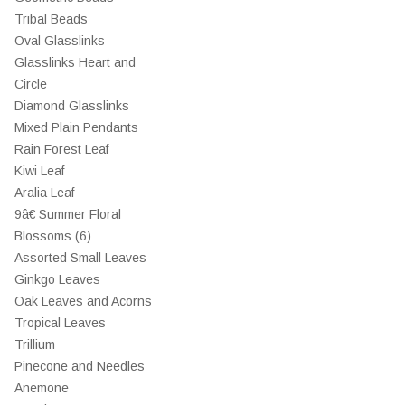
Tribal Beads
Oval Glasslinks
Glasslinks Heart and
Circle
Diamond Glasslinks
Mixed Plain Pendants
Rain Forest Leaf
Kiwi Leaf
Aralia Leaf
9â€ Summer Floral
Blossoms (6)
Assorted Small Leaves
Ginkgo Leaves
Oak Leaves and Acorns
Tropical Leaves
Trillium
Pinecone and Needles
Anemone