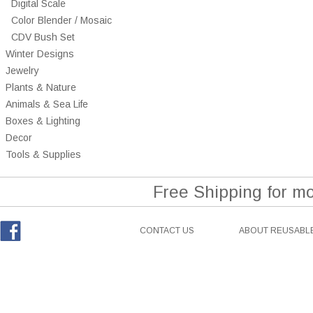
Digital Scale
Color Blender / Mosaic
CDV Bush Set
Winter Designs
Jewelry
Plants & Nature
Animals & Sea Life
Boxes & Lighting
Decor
Tools & Supplies
Free Shipping for m
CONTACT US
ABOUT REUSABLE
Facebook