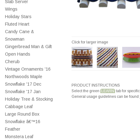
Slab Server
Wings
Holiday Stars
Fluted Heart
Candy Cane &
Snowman
Click for larger image
Gingerbread Man & Gift
Open Hands
Cherub
Vintage Ornaments '16
Northwoods Maple
Snowflake '17 Dec
PRODUCT INSTRUCTIONS
Select the green
LEARN
tab for specific
Snowflake '17 Jan
General usage guidelines can be found
Holiday Tree & Stocking
Cabbage Leaf
Large Round Box
Snowflake â€™16
Feather
Monstera Leaf