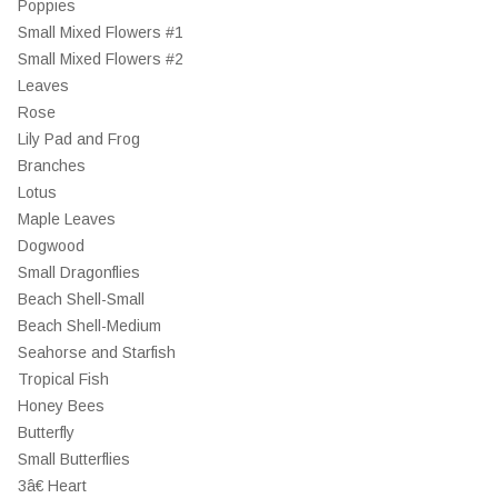
Poppies
Small Mixed Flowers #1
Small Mixed Flowers #2
Leaves
Rose
Lily Pad and Frog
Branches
Lotus
Maple Leaves
Dogwood
Small Dragonflies
Beach Shell-Small
Beach Shell-Medium
Seahorse and Starfish
Tropical Fish
Honey Bees
Butterfly
Small Butterflies
3â€ Heart