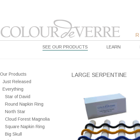
SEE OUR PRODUCTS
LEARN
Our Products
LARGE SERPENTINE
Just Released
Everything
Star of David
Round Napkin Ring
North Star
Cloud Forest Magnolia
Square Napkin Ring
Big Skull