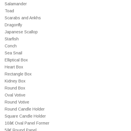
Salamander
Toad
Scarabs and Ankhs
Dragonfly
Japanese Scallop
Starfish
Conch
Sea Snail
Elliptical Box
Heart Box
Rectangle Box
Kidney Box
Round Box
Oval Votive
Round Votive
Round Candle Holder
Square Candle Holder
10â€ Oval Panel Former
5â€ Round Panel