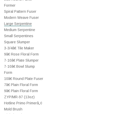
Former
Spiral Pattern Fuser
Modern Weave Fuser
Large Serpentine
Medium Serpentine
Small Serpentines
Square Slumper
3-3/4â€ Tile Maker
9â€ Rose Floral Form
7-10â€ Plate Slumper
7-10â€ Bowl Slump
Form
10â€ Round Plate Fuser
7â€ Plain Floral Form
9â€ Plain Floral Form
ZYP/MR-97 (13oz)
Hotline Primo Primerâ„¢
Mold Brush