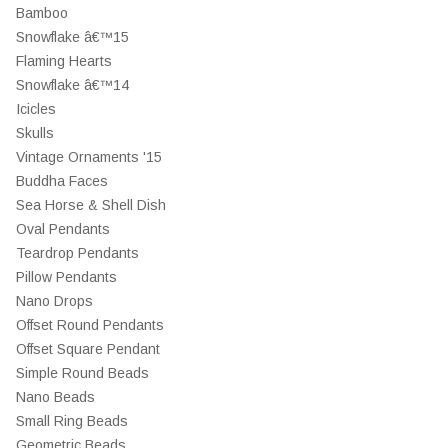
Bamboo
Snowflake â€™15
Flaming Hearts
Snowflake â€™14
Icicles
Skulls
Vintage Ornaments '15
Buddha Faces
Sea Horse & Shell Dish
Oval Pendants
Teardrop Pendants
Pillow Pendants
Nano Drops
Offset Round Pendants
Offset Square Pendant
Simple Round Beads
Nano Beads
Small Ring Beads
Geometric Beads