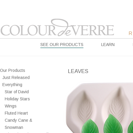
SEE OUR PRODUCTS
LEARN
Our Products
LEAVES
Just Released
Everything
Star of David
Holiday Stars
Wings
Fluted Heart
Candy Cane &
Snowman