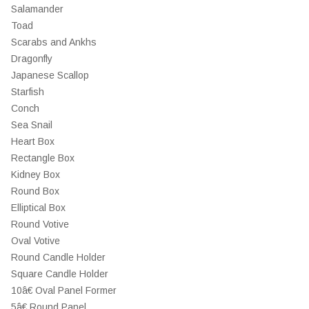
Salamander
Toad
Scarabs and Ankhs
Dragonfly
Japanese Scallop
Starfish
Conch
Sea Snail
Heart Box
Rectangle Box
Kidney Box
Round Box
Elliptical Box
Round Votive
Oval Votive
Round Candle Holder
Square Candle Holder
10â€ Oval Panel Former
5â€ Round Panel