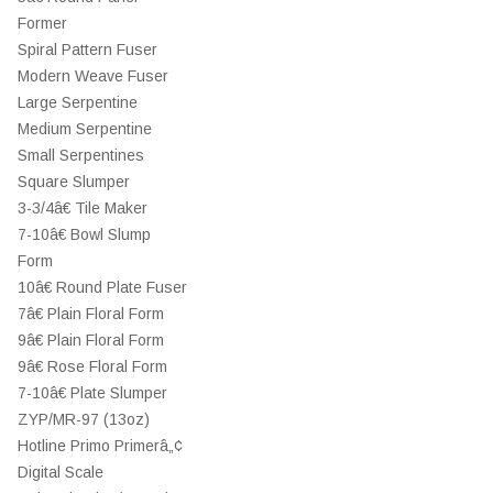
Former
Spiral Pattern Fuser
Modern Weave Fuser
Large Serpentine
Medium Serpentine
Small Serpentines
Square Slumper
3-3/4â€ Tile Maker
7-10â€ Bowl Slump
Form
10â€ Round Plate Fuser
7â€ Plain Floral Form
9â€ Plain Floral Form
9â€ Rose Floral Form
7-10â€ Plate Slumper
ZYP/MR-97 (13oz)
Hotline Primo Primerâ„¢
Digital Scale