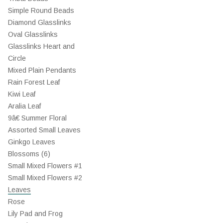
Simple Round Beads
Diamond Glasslinks
Oval Glasslinks
Glasslinks Heart and
Circle
Mixed Plain Pendants
Rain Forest Leaf
Kiwi Leaf
Aralia Leaf
9â€ Summer Floral
Assorted Small Leaves
Ginkgo Leaves
Blossoms (6)
Small Mixed Flowers #1
Small Mixed Flowers #2
Leaves
Rose
Lily Pad and Frog