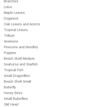
Branches
Lotus
Maple Leaves
Dogwood
Oak Leaves and Acorns
Tropical Leaves
Trillium
Anemone
Pinecone and Needles
Poppies
Beach Shell-Medium
Seahorse and Starfish
Tropical Fish
Small Dragonflies
Beach Shell-Small
Butterfly
Honey Bees
Small Butterflies
3â€ Heart