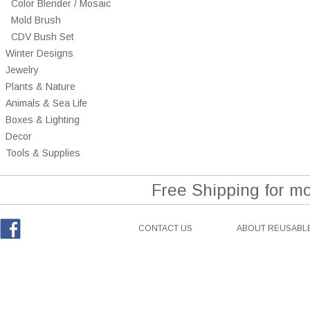
Color Blender / Mosaic
Mold Brush
CDV Bush Set
Winter Designs
Jewelry
Plants & Nature
Animals & Sea Life
Boxes & Lighting
Decor
Tools & Supplies
Free Shipping for m
CONTACT US
ABOUT REUSABLE
Facebook