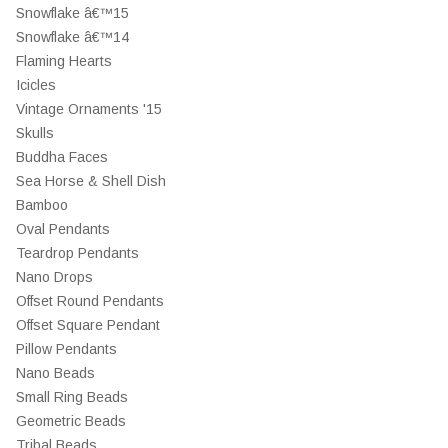
Snowflake â€™15
Snowflake â€™14
Flaming Hearts
Icicles
Vintage Ornaments '15
Skulls
Buddha Faces
Sea Horse & Shell Dish
Bamboo
Oval Pendants
Teardrop Pendants
Nano Drops
Offset Round Pendants
Offset Square Pendant
Pillow Pendants
Nano Beads
Small Ring Beads
Geometric Beads
Tribal Beads