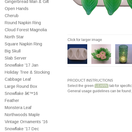
Gingerbread Man & Gift
Open Hands
Cherub
Round Napkin Ring
Cloud Forest Magnolia
North Star
Click for larger image
Square Napkin Ring
Big Skull
Slab Server
Snowflake '17 Jan
Holiday Tree & Stocking
Cabbage Leaf
PRODUCT INSTRUCTIONS
Select the green
LEARN
tab for specific
Large Round Box
General usage guidelines can be found
Snowflake â€™16
Feather
Monstera Leaf
Northwoods Maple
Vintage Ornaments '16
Snowflake '17 Dec