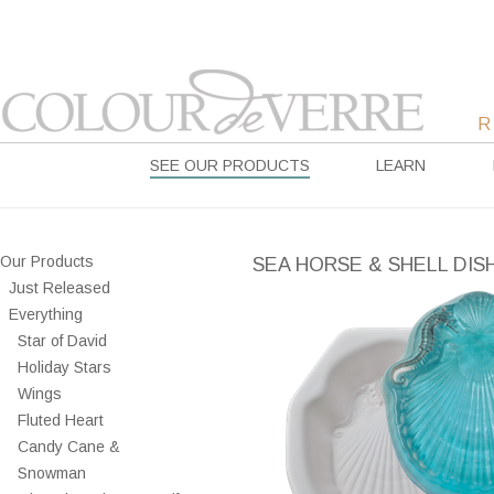
SEE OUR PRODUCTS
LEARN
Our Products
SEA HORSE & SHELL DIS
Just Released
Everything
Star of David
Holiday Stars
Wings
Fluted Heart
Candy Cane &
Snowman