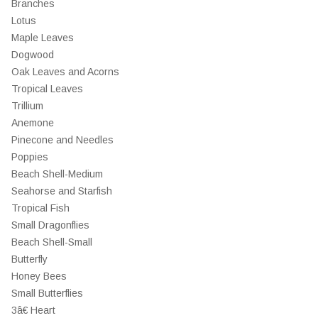
Branches
Lotus
Maple Leaves
Dogwood
Oak Leaves and Acorns
Tropical Leaves
Trillium
Anemone
Pinecone and Needles
Poppies
Beach Shell-Medium
Seahorse and Starfish
Tropical Fish
Small Dragonflies
Beach Shell-Small
Butterfly
Honey Bees
Small Butterflies
3â€ Heart