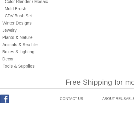
Color Blender / Mosaic
Mold Brush
CDV Bush Set
Winter Designs
Jewelry
Plants & Nature
Animals & Sea Life
Boxes & Lighting
Decor
Tools & Supplies
Free Shipping for m
CONTACT US
ABOUT REUSABLE
Facebook