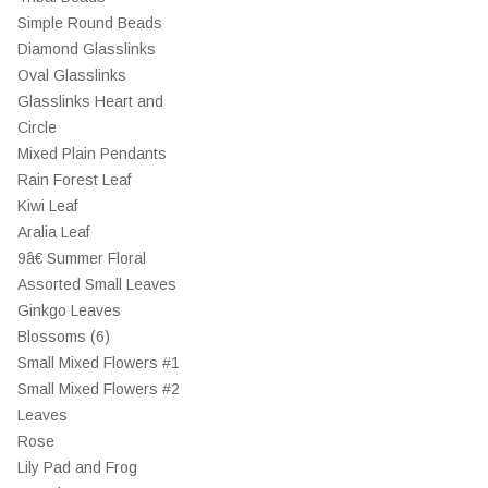
Simple Round Beads
Diamond Glasslinks
Oval Glasslinks
Glasslinks Heart and
Circle
Mixed Plain Pendants
Rain Forest Leaf
Kiwi Leaf
Aralia Leaf
9â€ Summer Floral
Assorted Small Leaves
Ginkgo Leaves
Blossoms (6)
Small Mixed Flowers #1
Small Mixed Flowers #2
Leaves
Rose
Lily Pad and Frog