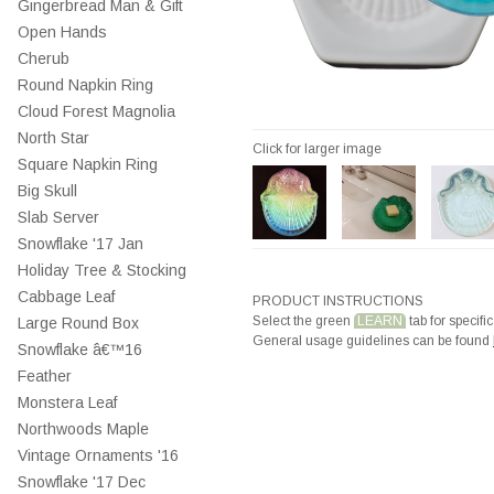
Gingerbread Man & Gift
Open Hands
Cherub
Round Napkin Ring
Cloud Forest Magnolia
North Star
Click for larger image
Square Napkin Ring
Big Skull
Slab Server
Snowflake '17 Jan
Holiday Tree & Stocking
Cabbage Leaf
PRODUCT INSTRUCTIONS
Select the green
LEARN
tab for specific
Large Round Box
General usage guidelines can be found
Snowflake â€™16
Feather
Monstera Leaf
Northwoods Maple
Vintage Ornaments '16
Snowflake '17 Dec