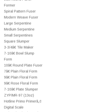
Former
Spiral Pattern Fuser
Modern Weave Fuser
Large Serpentine
Medium Serpentine
Small Serpentines
Square Slumper
3-3/4â€ Tile Maker
7-10â€ Bowl Slump
Form
10â€ Round Plate Fuser
7â€ Plain Floral Form
9â€ Plain Floral Form
9â€ Rose Floral Form
7-10â€ Plate Slumper
ZYP/MR-97 (13oz)
Hotline Primo Primerâ„¢
Digital Scale