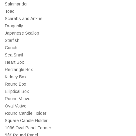
Salamander
Toad
Scarabs and Ankhs
Dragonfly
Japanese Scallop
Starfish
Conch
Sea Snail
Heart Box
Rectangle Box
Kidney Box
Round Box
Elliptical Box
Round Votive
Oval Votive
Round Candle Holder
Square Candle Holder
10â€ Oval Panel Former
5â€ Round Panel