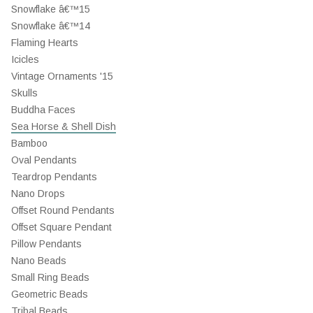
Snowflake â€™15
Snowflake â€™14
Flaming Hearts
Icicles
Vintage Ornaments '15
Skulls
Buddha Faces
Sea Horse & Shell Dish
Bamboo
Oval Pendants
Teardrop Pendants
Nano Drops
Offset Round Pendants
Offset Square Pendant
Pillow Pendants
Nano Beads
Small Ring Beads
Geometric Beads
Tribal Beads