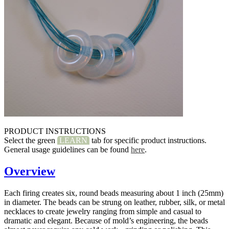
PRODUCT INSTRUCTIONS
Select the green
LEARN
tab for specific product instructions.
General usage guidelines can be found
here
.
Overview
Each firing creates six, round beads measuring about 1 inch (25mm)
in diameter. The beads can be strung on leather, rubber, silk, or metal
necklaces to create jewelry ranging from simple and casual to
dramatic and elegant. Because of mold’s engineering, the beads