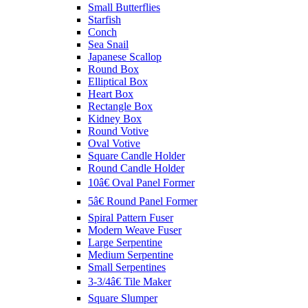
Small Butterflies
Starfish
Conch
Sea Snail
Japanese Scallop
Round Box
Elliptical Box
Heart Box
Rectangle Box
Kidney Box
Round Votive
Oval Votive
Square Candle Holder
Round Candle Holder
10â€ Oval Panel Former
5â€ Round Panel Former
Spiral Pattern Fuser
Modern Weave Fuser
Large Serpentine
Medium Serpentine
Small Serpentines
3-3/4â€ Tile Maker
Square Slumper