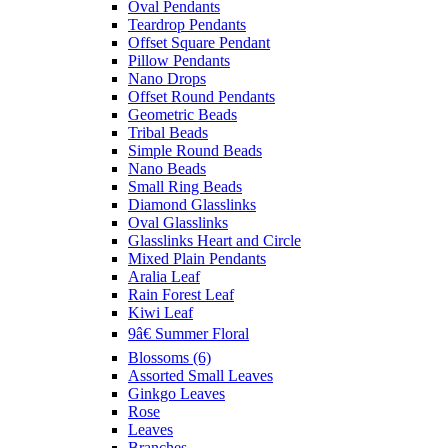
Oval Pendants
Teardrop Pendants
Offset Square Pendant
Pillow Pendants
Nano Drops
Offset Round Pendants
Geometric Beads
Tribal Beads
Simple Round Beads
Nano Beads
Small Ring Beads
Diamond Glasslinks
Oval Glasslinks
Glasslinks Heart and Circle
Mixed Plain Pendants
Aralia Leaf
Rain Forest Leaf
Kiwi Leaf
9â€ Summer Floral
Blossoms (6)
Assorted Small Leaves
Ginkgo Leaves
Rose
Leaves
Branches