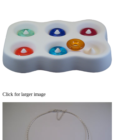
Click for larger image