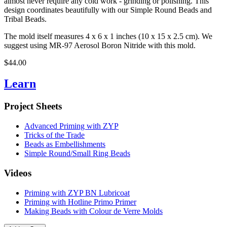
almost never require any cold work - grinding or polishing. This
design coordinates beautifully with our Simple Round Beads and
Tribal Beads.
The mold itself measures 4 x 6 x 1 inches (10 x 15 x 2.5 cm). We
suggest using MR-97 Aerosol Boron Nitride with this mold.
$44.00
Learn
Project Sheets
Advanced Priming with ZYP
Tricks of the Trade
Beads as Embellishments
Simple Round/Small Ring Beads
Videos
Priming with ZYP BN Lubricoat
Priming with Hotline Primo Primer
Making Beads with Colour de Verre Molds