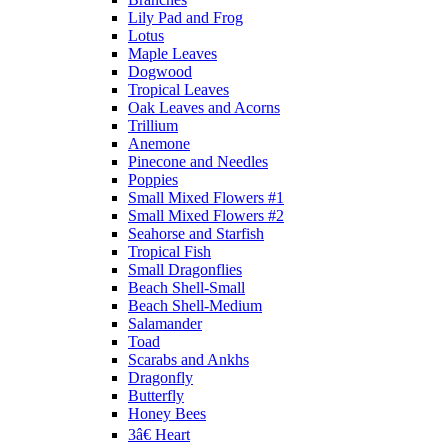
Lily Pad and Frog
Lotus
Maple Leaves
Dogwood
Tropical Leaves
Oak Leaves and Acorns
Trillium
Anemone
Pinecone and Needles
Poppies
Small Mixed Flowers #1
Small Mixed Flowers #2
Seahorse and Starfish
Tropical Fish
Small Dragonflies
Beach Shell-Small
Beach Shell-Medium
Salamander
Toad
Scarabs and Ankhs
Dragonfly
Butterfly
Honey Bees
3â€ Heart