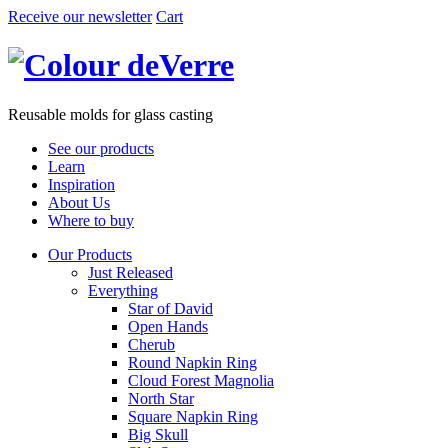
Receive our newsletter
Cart
Reusable molds for glass casting
See our products
Learn
Inspiration
About Us
Where to buy
Our Products
Just Released
Everything
Star of David
Open Hands
Cherub
Round Napkin Ring
Cloud Forest Magnolia
North Star
Square Napkin Ring
Big Skull