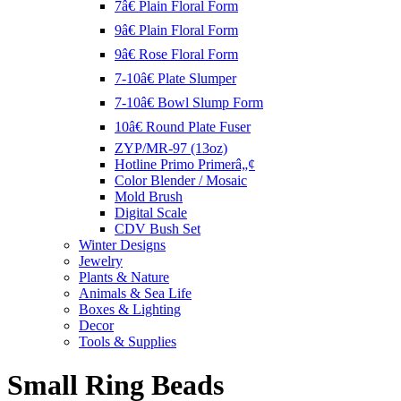
7â€ Plain Floral Form
9â€ Plain Floral Form
9â€ Rose Floral Form
7-10â€ Plate Slumper
7-10â€ Bowl Slump Form
10â€ Round Plate Fuser
ZYP/MR-97 (13oz)
Hotline Primo Primerâ„¢
Color Blender / Mosaic
Mold Brush
Digital Scale
CDV Bush Set
Winter Designs
Jewelry
Plants & Nature
Animals & Sea Life
Boxes & Lighting
Decor
Tools & Supplies
Small Ring Beads