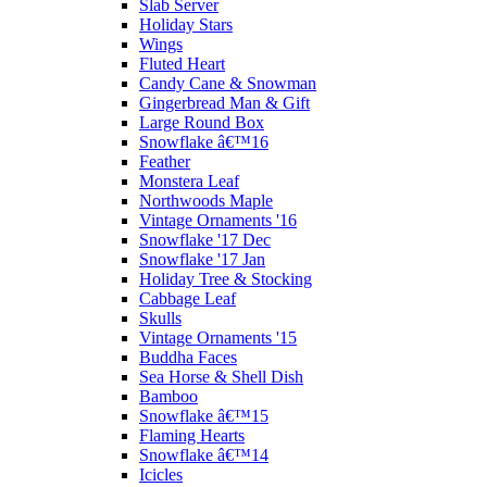
Slab Server
Holiday Stars
Wings
Fluted Heart
Candy Cane & Snowman
Gingerbread Man & Gift
Large Round Box
Snowflake â€™16
Feather
Monstera Leaf
Northwoods Maple
Vintage Ornaments '16
Snowflake '17 Dec
Snowflake '17 Jan
Holiday Tree & Stocking
Cabbage Leaf
Skulls
Vintage Ornaments '15
Buddha Faces
Sea Horse & Shell Dish
Bamboo
Snowflake â€™15
Flaming Hearts
Snowflake â€™14
Icicles