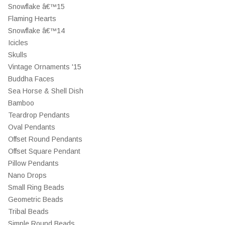
Snowflake â€™15
Flaming Hearts
Snowflake â€™14
Icicles
Skulls
Vintage Ornaments '15
Buddha Faces
Sea Horse & Shell Dish
Bamboo
Teardrop Pendants
Oval Pendants
Offset Round Pendants
Offset Square Pendant
Pillow Pendants
Nano Drops
Small Ring Beads
Geometric Beads
Tribal Beads
Simple Round Beads