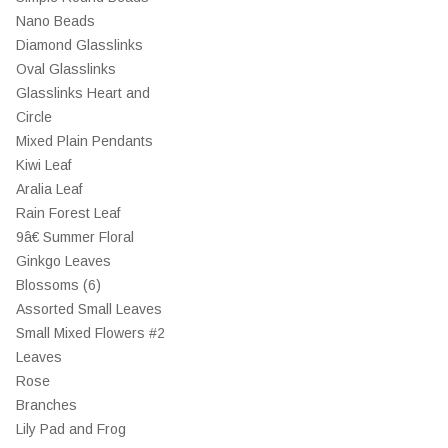
Nano Beads
Diamond Glasslinks
Oval Glasslinks
Glasslinks Heart and
Circle
Mixed Plain Pendants
Kiwi Leaf
Aralia Leaf
Rain Forest Leaf
9â€ Summer Floral
Ginkgo Leaves
Blossoms (6)
Assorted Small Leaves
Small Mixed Flowers #2
Leaves
Rose
Branches
Lily Pad and Frog