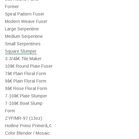
Former
Spiral Pattern Fuser
Modern Weave Fuser
Large Serpentine
Medium Serpentine
Small Serpentines
Square Slumper
3-3/4â€ Tile Maker
10â€ Round Plate Fuser
7â€ Plain Floral Form
9â€ Plain Floral Form
9â€ Rose Floral Form
7-10â€ Plate Slumper
7-10â€ Bowl Slump
Form
ZYP/MR-97 (13oz)
Hotline Primo Primerâ„¢
Color Blender / Mosaic