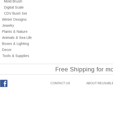
Mold Brush
Digital Scale
CDV Bush Set
Winter Designs
Jewelry
Plants & Nature
Animals & Sea Life
Boxes & Lighting
Decor
Tools & Supplies
Free Shipping for m
CONTACT US
ABOUT REUSABLE
Facebook