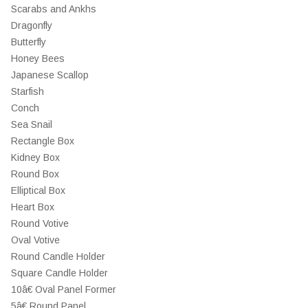
Scarabs and Ankhs
Dragonfly
Butterfly
Honey Bees
Japanese Scallop
Starfish
Conch
Sea Snail
Rectangle Box
Kidney Box
Round Box
Elliptical Box
Heart Box
Round Votive
Oval Votive
Round Candle Holder
Square Candle Holder
10â€ Oval Panel Former
5â€ Round Panel