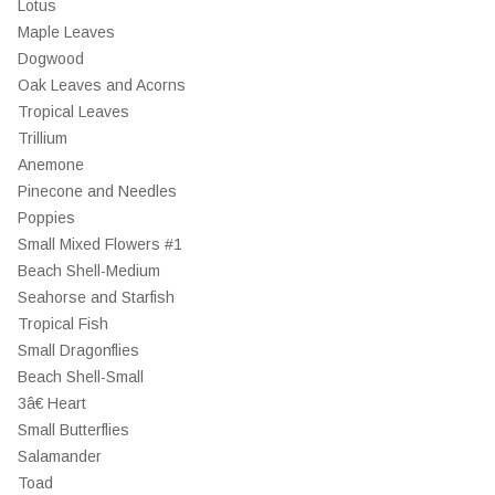
Lotus
Maple Leaves
Dogwood
Oak Leaves and Acorns
Tropical Leaves
Trillium
Anemone
Pinecone and Needles
Poppies
Small Mixed Flowers #1
Beach Shell-Medium
Seahorse and Starfish
Tropical Fish
Small Dragonflies
Beach Shell-Small
3â€ Heart
Small Butterflies
Salamander
Toad