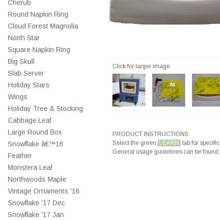
Cherub
Round Napkin Ring
Cloud Forest Magnolia
North Star
Square Napkin Ring
Big Skull
Click for larger image
Slab Server
Holiday Stars
Wings
Holiday Tree & Stocking
Cabbage Leaf
Large Round Box
PRODUCT INSTRUCTIONS
Select the green
LEARN
tab for specific
Snowflake â€™16
General usage guidelines can be found
Feather
Monstera Leaf
Northwoods Maple
Vintage Ornaments '16
Snowflake '17 Dec
Snowflake '17 Jan