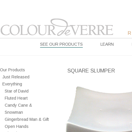
SEE OUR PRODUCTS
LEARN
Our Products
SQUARE SLUMPER
Just Released
Everything
Star of David
Fluted Heart
Candy Cane &
Snowman
Gingerbread Man & Gift
Open Hands