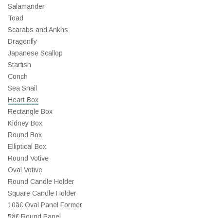
Salamander
Toad
Scarabs and Ankhs
Dragonfly
Japanese Scallop
Starfish
Conch
Sea Snail
Heart Box
Rectangle Box
Kidney Box
Round Box
Elliptical Box
Round Votive
Oval Votive
Round Candle Holder
Square Candle Holder
10â€ Oval Panel Former
5â€ Round Panel