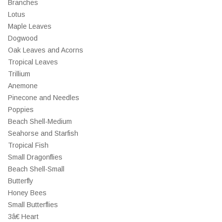
Branches
Lotus
Maple Leaves
Dogwood
Oak Leaves and Acorns
Tropical Leaves
Trillium
Anemone
Pinecone and Needles
Poppies
Beach Shell-Medium
Seahorse and Starfish
Tropical Fish
Small Dragonflies
Beach Shell-Small
Butterfly
Honey Bees
Small Butterflies
3â€ Heart