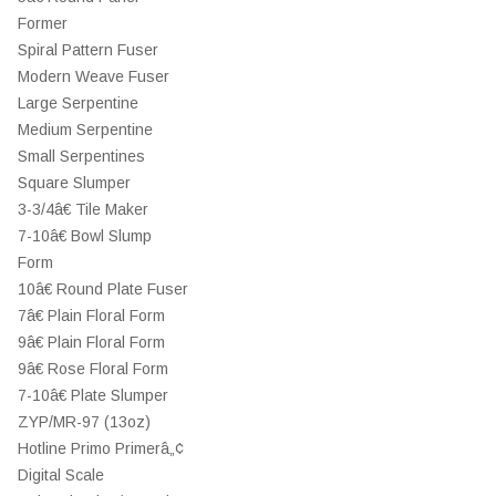
Former
Spiral Pattern Fuser
Modern Weave Fuser
Large Serpentine
Medium Serpentine
Small Serpentines
Square Slumper
3-3/4â€ Tile Maker
7-10â€ Bowl Slump
Form
10â€ Round Plate Fuser
7â€ Plain Floral Form
9â€ Plain Floral Form
9â€ Rose Floral Form
7-10â€ Plate Slumper
ZYP/MR-97 (13oz)
Hotline Primo Primerâ„¢
Digital Scale