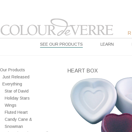
SEE OUR PRODUCTS
LEARN
Our Products
HEART BOX
Just Released
Everything
Star of David
Holiday Stars
Wings
Fluted Heart
Candy Cane &
Snowman