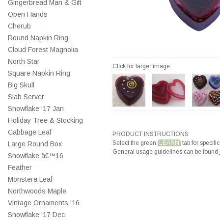
Gingerbread Man & Gift
Open Hands
Cherub
Round Napkin Ring
Cloud Forest Magnolia
North Star
Click for larger image
Square Napkin Ring
Big Skull
Slab Server
Snowflake '17 Jan
Holiday Tree & Stocking
Cabbage Leaf
PRODUCT INSTRUCTIONS
Select the green
LEARN
tab for specific
Large Round Box
General usage guidelines can be found
Snowflake â€™16
Feather
Monstera Leaf
Northwoods Maple
Vintage Ornaments '16
Snowflake '17 Dec