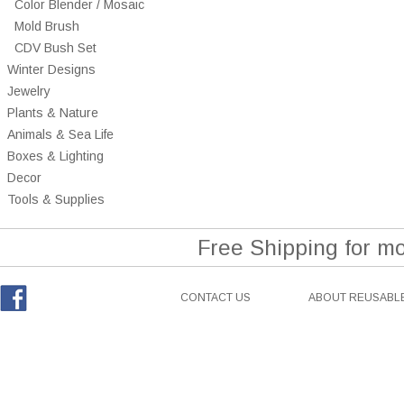
Color Blender / Mosaic
Mold Brush
CDV Bush Set
Winter Designs
Jewelry
Plants & Nature
Animals & Sea Life
Boxes & Lighting
Decor
Tools & Supplies
Free Shipping for m
CONTACT US
ABOUT REUSABLE
Facebook