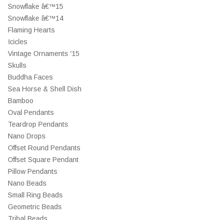
Snowflake â€™15
Snowflake â€™14
Flaming Hearts
Icicles
Vintage Ornaments '15
Skulls
Buddha Faces
Sea Horse & Shell Dish
Bamboo
Oval Pendants
Teardrop Pendants
Nano Drops
Offset Round Pendants
Offset Square Pendant
Pillow Pendants
Nano Beads
Small Ring Beads
Geometric Beads
Tribal Beads