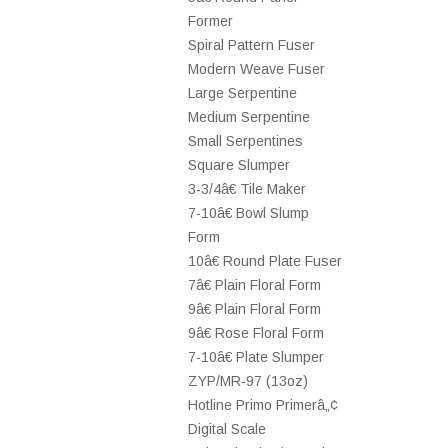
Former
Spiral Pattern Fuser
Modern Weave Fuser
Large Serpentine
Medium Serpentine
Small Serpentines
Square Slumper
3-3/4â€ Tile Maker
7-10â€ Bowl Slump
Form
10â€ Round Plate Fuser
7â€ Plain Floral Form
9â€ Plain Floral Form
9â€ Rose Floral Form
7-10â€ Plate Slumper
ZYP/MR-97 (13oz)
Hotline Primo Primerâ„¢
Digital Scale