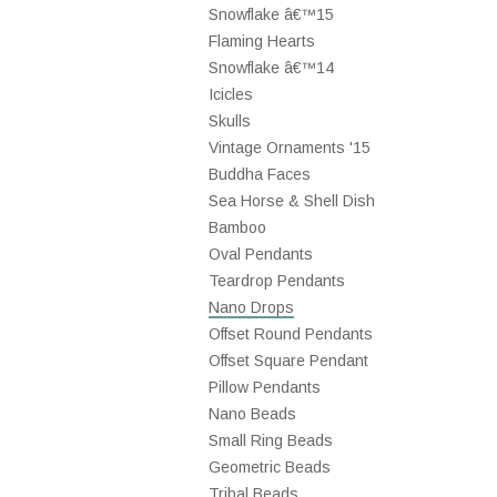
Snowflake â€™15
Flaming Hearts
Snowflake â€™14
Icicles
Skulls
Vintage Ornaments '15
Buddha Faces
Sea Horse & Shell Dish
Bamboo
Oval Pendants
Teardrop Pendants
Nano Drops
Offset Round Pendants
Offset Square Pendant
Pillow Pendants
Nano Beads
Small Ring Beads
Geometric Beads
Tribal Beads