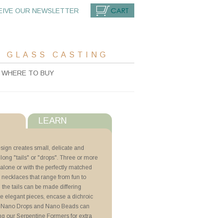
EIVE OUR NEWSLETTER
CART
 GLASS CASTING
WHERE TO BUY
LEARN
s
ign creates small, delicate and
long "tails" or "drops". Three or more
with ZYP
alone or with the perfectly matched
 necklaces that range from fun to
s
, the tails can be made differing
 Beads
ate elegant pieces, encase a dichroic
il. Nano Drops and Nano Beads can
ng our Serpentine Formers for extra