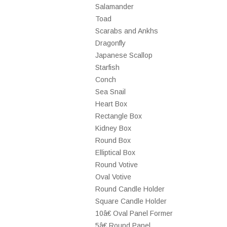
Salamander
Toad
Scarabs and Ankhs
Dragonfly
Japanese Scallop
Starfish
Conch
Sea Snail
Heart Box
Rectangle Box
Kidney Box
Round Box
Elliptical Box
Round Votive
Oval Votive
Round Candle Holder
Square Candle Holder
10â€ Oval Panel Former
5â€ Round Panel