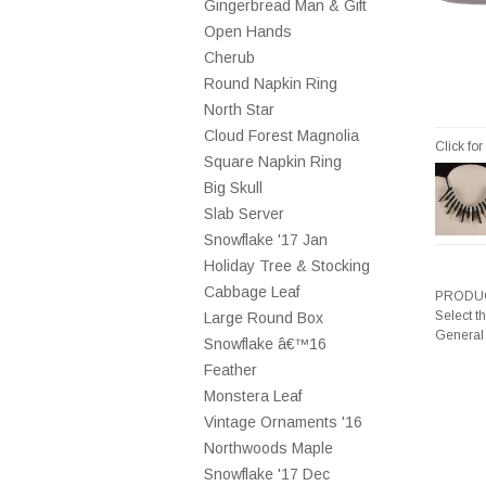
Gingerbread Man & Gift
Open Hands
Cherub
Round Napkin Ring
North Star
Cloud Forest Magnolia
Click fo
Square Napkin Ring
Big Skull
Slab Server
Snowflake '17 Jan
Holiday Tree & Stocking
Cabbage Leaf
PRODUC
Select t
Large Round Box
General
Snowflake â€™16
Feather
Monstera Leaf
Vintage Ornaments '16
Northwoods Maple
Snowflake '17 Dec