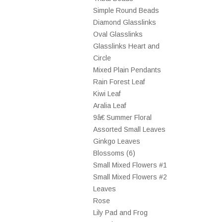
Simple Round Beads
Diamond Glasslinks
Oval Glasslinks
Glasslinks Heart and
Circle
Mixed Plain Pendants
Rain Forest Leaf
Kiwi Leaf
Aralia Leaf
9â€ Summer Floral
Assorted Small Leaves
Ginkgo Leaves
Blossoms (6)
Small Mixed Flowers #1
Small Mixed Flowers #2
Leaves
Rose
Lily Pad and Frog