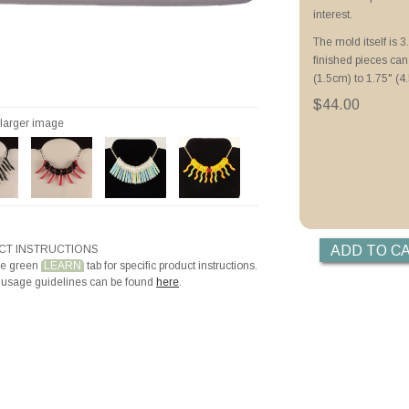
Priming with ZYP B
interest.
Making Beads with
The mold itself is 
finished pieces ca
(1.5cm) to 1.75" (4.
$44.00
r larger image
T INSTRUCTIONS
he green
LEARN
tab for specific product instructions.
 usage guidelines can be found
here
.