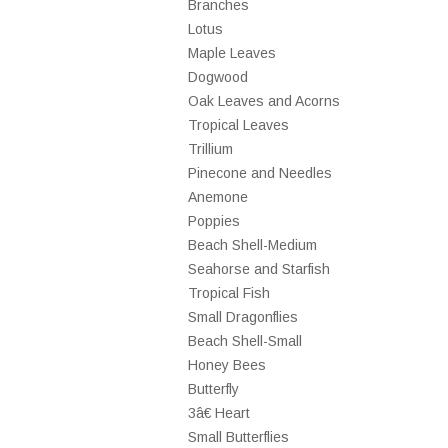
Branches
Lotus
Maple Leaves
Dogwood
Oak Leaves and Acorns
Tropical Leaves
Trillium
Pinecone and Needles
Anemone
Poppies
Beach Shell-Medium
Seahorse and Starfish
Tropical Fish
Small Dragonflies
Beach Shell-Small
Honey Bees
Butterfly
3â€ Heart
Small Butterflies