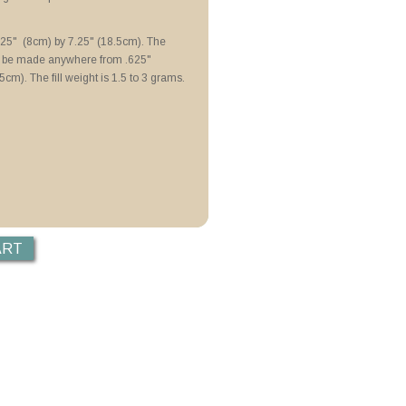
N Lubricoat
 Colour de Verre Molds
3.25" (8cm) by 7.25" (18.5cm). The
n be made anywhere from .625"
5cm). The fill weight is 1.5 to 3 grams.