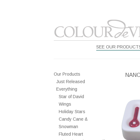
SEE OUR PRODUCT
Our Products
NANO
Just Released
Everything
Star of David
Wings
Holiday Stars
Candy Cane &
Snowman
Fluted Heart