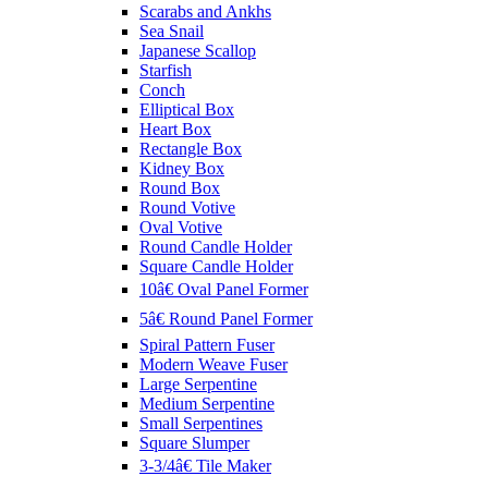
Scarabs and Ankhs
Sea Snail
Japanese Scallop
Starfish
Conch
Elliptical Box
Heart Box
Rectangle Box
Kidney Box
Round Box
Round Votive
Oval Votive
Round Candle Holder
Square Candle Holder
10â€ Oval Panel Former
5â€ Round Panel Former
Spiral Pattern Fuser
Modern Weave Fuser
Large Serpentine
Medium Serpentine
Small Serpentines
Square Slumper
3-3/4â€ Tile Maker