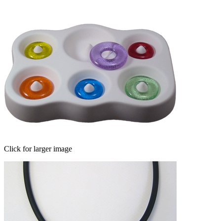
Click for larger image