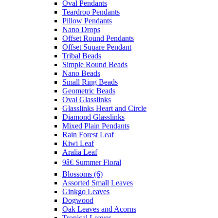
Oval Pendants
Teardrop Pendants
Pillow Pendants
Nano Drops
Offset Round Pendants
Offset Square Pendant
Tribal Beads
Simple Round Beads
Nano Beads
Small Ring Beads
Geometric Beads
Oval Glasslinks
Glasslinks Heart and Circle
Diamond Glasslinks
Mixed Plain Pendants
Rain Forest Leaf
Kiwi Leaf
Aralia Leaf
9â€ Summer Floral
Blossoms (6)
Assorted Small Leaves
Ginkgo Leaves
Dogwood
Oak Leaves and Acorns
Tropical Leaves