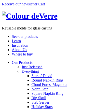
Receive our newsletter
Cart
Reusable molds for glass casting
See our products
Learn
Inspiration
About Us
Where to buy
Our Products
Just Released
Everything
Star of David
Round Napkin Ring
Cloud Forest Magnolia
North Star
Square Napkin Ring
Big Skull
Slab Server
Holiday Stars