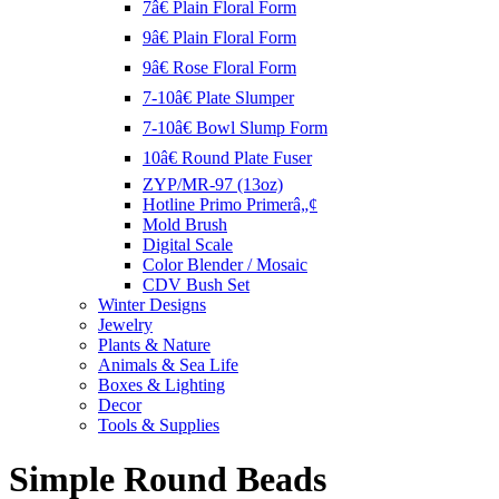
7â€ Plain Floral Form
9â€ Plain Floral Form
9â€ Rose Floral Form
7-10â€ Plate Slumper
7-10â€ Bowl Slump Form
10â€ Round Plate Fuser
ZYP/MR-97 (13oz)
Hotline Primo Primerâ„¢
Mold Brush
Digital Scale
Color Blender / Mosaic
CDV Bush Set
Winter Designs
Jewelry
Plants & Nature
Animals & Sea Life
Boxes & Lighting
Decor
Tools & Supplies
Simple Round Beads