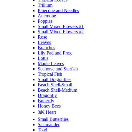
Trillium
Pinecone and Needles
Anemone
Poppies
Small Mixed Flowers #1
Small Mixed Flowers #2
Rose
Leaves
Branches
Lily Pad and Frog
Lotus
Maple Leaves
Seahorse and Starfish
Tropical Fish
Small Dragonflies
Beach Shell-Small
Beach Shell-Medium
Dragonfly
Butterfly
Honey Bees
3â€ Heart
Small Butterflies
Salamander
Toad