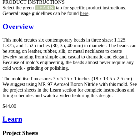
PRODUCT INSTRUCTIONS
Select the green
LEARN
tab for specific product instructions.
General usage guidelines can be found
here
.
Overview
This mold creates six contemporary beads in three sizes: 1.125,
1.375, and 1.525 inches (30, 35, 40 mm) in diameter. The beads can
be strung on leather, rubber, silk, or metal necklaces to create
jewelry ranging from simple and casual to dramatic and elegant.
Because of mold’s engineering, the beads almost never require any
cold work - grinding or polishing.
The mold itself measures 7 x 5.25 x 1 inches (18 x 13.5 x 2.5 cm).
We suggest using MR-97 Aerosol Boron Nitride with this mold. See
the project sheets in the Learn section for complete instructions and
firing schedules and watch a video featuring this design.
$44.00
Learn
Project Sheets