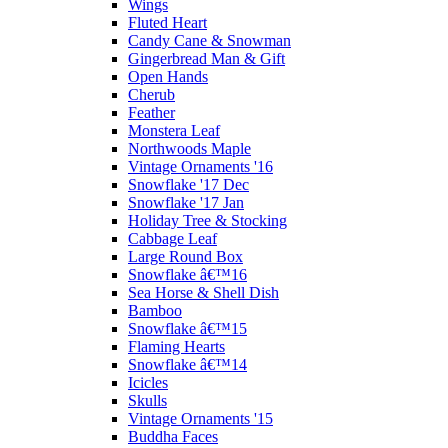
Wings
Fluted Heart
Candy Cane & Snowman
Gingerbread Man & Gift
Open Hands
Cherub
Feather
Monstera Leaf
Northwoods Maple
Vintage Ornaments '16
Snowflake '17 Dec
Snowflake '17 Jan
Holiday Tree & Stocking
Cabbage Leaf
Large Round Box
Snowflake â€™16
Sea Horse & Shell Dish
Bamboo
Snowflake â€™15
Flaming Hearts
Snowflake â€™14
Icicles
Skulls
Vintage Ornaments '15
Buddha Faces