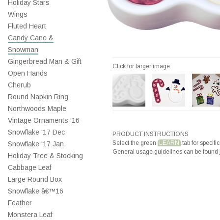
Holiday Stars
Wings
Fluted Heart
Candy Cane &
Snowman
Gingerbread Man & Gift
Click for larger image
Open Hands
Cherub
Round Napkin Ring
Northwoods Maple
Vintage Ornaments '16
Snowflake '17 Dec
PRODUCT INSTRUCTIONS
Select the green
LEARN
tab for specific
Snowflake '17 Jan
General usage guidelines can be found
Holiday Tree & Stocking
Cabbage Leaf
Large Round Box
Snowflake â€™16
Feather
Monstera Leaf