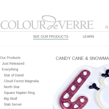
SEE OUR PRODUCTS
LEARN
Our Products
CANDY CANE & SNOWM
Just Released
Everything
Star of David
Cloud Forest Magnolia
North Star
Square Napkin Ring
Big Skull
Slab Server