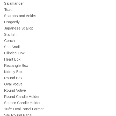
Salamander
Toad
Scarabs and Ankhs
Dragonfly
Japanese Scallop
Starfish
Conch
Sea Snail
Elliptical Box
Heart Box
Rectangle Box
Kidney Box
Round Box
Oval Votive
Round Votive
Round Candle Holder
Square Candle Holder
10â€ Oval Panel Former
5â€ Round Panel