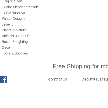
Digital Scale
Color Blender / Mosaic
CDV Bush Set
Winter Designs
Jewelry
Plants & Nature
Animals & Sea Life
Boxes & Lighting
Decor
Tools & Supplies
Free Shipping for m
CONTACT US
ABOUT REUSABLE
Facebook