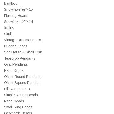
Bamboo
Snowflake â€™15
Flaming Hearts
Snowflake â€™14
Icicles
Skulls
Vintage Ornaments '15
Buddha Faces
Sea Horse & Shell Dish
Teardrop Pendants
Oval Pendants
Nano Drops
Offset Round Pendants
Offset Square Pendant
Pillow Pendants
Simple Round Beads
Nano Beads
Small Ring Beads
Geometric Beads