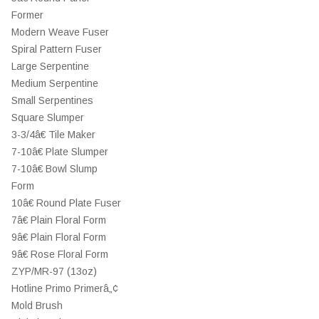
Former
Modern Weave Fuser
Spiral Pattern Fuser
Large Serpentine
Medium Serpentine
Small Serpentines
Square Slumper
3-3/4â€ Tile Maker
7-10â€ Plate Slumper
7-10â€ Bowl Slump
Form
10â€ Round Plate Fuser
7â€ Plain Floral Form
9â€ Plain Floral Form
9â€ Rose Floral Form
ZYP/MR-97 (13oz)
Hotline Primo Primerâ„¢
Mold Brush