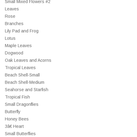
Small Mixed Flowers #2
Leaves
Rose
Branches
Lily Pad and Frog
Lotus
Maple Leaves
Dogwood
Oak Leaves and Acorns
Tropical Leaves
Beach Shell-Small
Beach Shell-Medium
Seahorse and Starfish
Tropical Fish
Small Dragonflies
Butterfly
Honey Bees
3â€ Heart
Small Butterflies