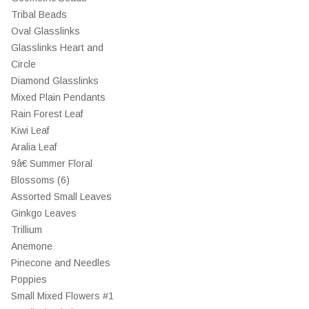
Tribal Beads
Oval Glasslinks
Glasslinks Heart and
Circle
Diamond Glasslinks
Mixed Plain Pendants
Rain Forest Leaf
Kiwi Leaf
Aralia Leaf
9â€ Summer Floral
Blossoms (6)
Assorted Small Leaves
Ginkgo Leaves
Trillium
Anemone
Pinecone and Needles
Poppies
Small Mixed Flowers #1