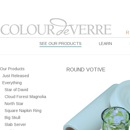
SEE OUR PRODUCTS
LEARN
Our Products
ROUND VOTIVE
Just Released
Everything
Star of David
Cloud Forest Magnolia
North Star
Square Napkin Ring
Big Skull
Slab Server