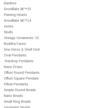
Bamboo
Snowflake â€™15
Flaming Hearts
Snowflake â€™14
Icicles
Skulls
Vintage Ornaments '15
Buddha Faces
Sea Horse & Shell Dish
Oval Pendants
Teardrop Pendants
Nano Drops
Offset Round Pendants
Offset Square Pendant
Pillow Pendants
Simple Round Beads
Nano Beads
Small Ring Beads
Geometric Beads