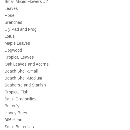
Small Mixed Flowers #2
Leaves
Rose
Branches
Lily Pad and Frog
Lotus
Maple Leaves
Dogwood
Tropical Leaves
Oak Leaves and Acorns
Beach Shell-Small
Beach Shell-Medium
Seahorse and Starfish
Tropical Fish
Small Dragonflies
Butterfly
Honey Bees
3â€ Heart
Small Butterflies