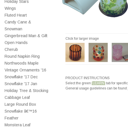
Holiday Stars
Wings
Fluted Heart
Candy Cane &
Snowman
Gingerbread Man & Gift
Click for larger image
Open Hands
Cherub
Round Napkin Ring
Northwoods Maple
Vintage Ornaments '16
Snowflake '17 Dec
PRODUCT INSTRUCTIONS
Select the green
LEARN
tab for specific
Snowflake '17 Jan
General usage guidelines can be found
Holiday Tree & Stocking
Cabbage Leaf
Large Round Box
Snowflake â€™16
Feather
Monstera Leaf