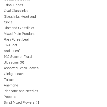
Tribal Beads
Oval Glasslinks
Glasslinks Heart and
Circle
Diamond Glasslinks
Mixed Plain Pendants
Rain Forest Leaf
Kiwi Leaf
Aralia Leaf
9â€ Summer Floral
Blossoms (6)
Assorted Small Leaves
Ginkgo Leaves
Trillium
Anemone
Pinecone and Needles
Poppies
Small Mixed Flowers #1