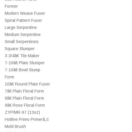
Former
Modern Weave Fuser
Spiral Pattern Fuser
Large Serpentine
Medium Serpentine
Small Serpentines
Square Slumper
3-3/4â€ Tile Maker
7-10â€ Plate Slumper
7-10â€ Bowl Slump
Form
10â€ Round Plate Fuser
7â€ Plain Floral Form
9â€ Plain Floral Form
9â€ Rose Floral Form
ZYP/MR-97 (13oz)
Hotline Primo Primerâ„¢
Mold Brush