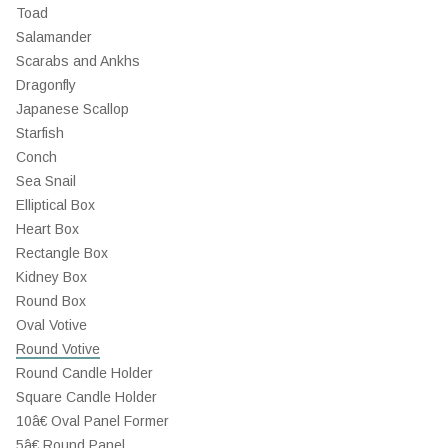
Toad
Salamander
Scarabs and Ankhs
Dragonfly
Japanese Scallop
Starfish
Conch
Sea Snail
Elliptical Box
Heart Box
Rectangle Box
Kidney Box
Round Box
Oval Votive
Round Votive
Round Candle Holder
Square Candle Holder
10â€ Oval Panel Former
5â€ Round Panel