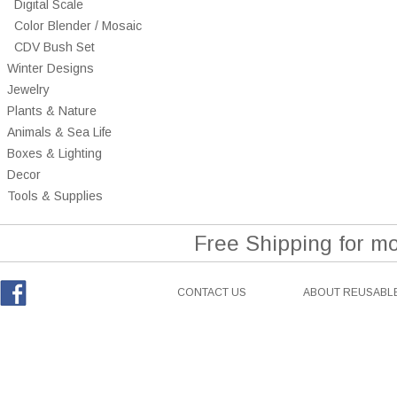
Digital Scale
Color Blender / Mosaic
CDV Bush Set
Winter Designs
Jewelry
Plants & Nature
Animals & Sea Life
Boxes & Lighting
Decor
Tools & Supplies
Free Shipping for m
CONTACT US
ABOUT REUSABLE
Facebook