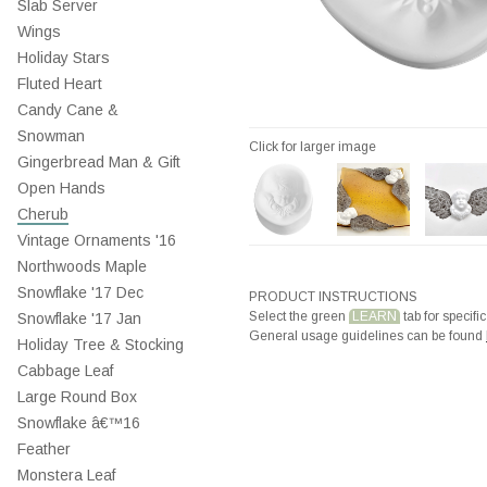
Slab Server
Wings
Holiday Stars
Fluted Heart
Candy Cane &
Snowman
Click for larger image
Gingerbread Man & Gift
Open Hands
Cherub
Vintage Ornaments '16
Northwoods Maple
Snowflake '17 Dec
PRODUCT INSTRUCTIONS
Select the green
LEARN
tab for specific
Snowflake '17 Jan
General usage guidelines can be found
Holiday Tree & Stocking
Cabbage Leaf
Large Round Box
Snowflake â€™16
Feather
Monstera Leaf