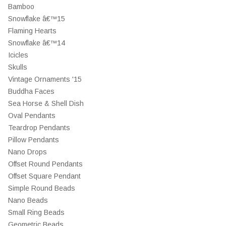
Bamboo
Snowflake â€™15
Flaming Hearts
Snowflake â€™14
Icicles
Skulls
Vintage Ornaments '15
Buddha Faces
Sea Horse & Shell Dish
Oval Pendants
Teardrop Pendants
Pillow Pendants
Nano Drops
Offset Round Pendants
Offset Square Pendant
Simple Round Beads
Nano Beads
Small Ring Beads
Geometric Beads