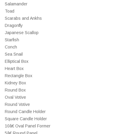
Salamander
Toad
Scarabs and Ankhs
Dragonfly
Japanese Scallop
Starfish
Conch
Sea Snail
Elliptical Box
Heart Box
Rectangle Box
Kidney Box
Round Box
Oval Votive
Round Votive
Round Candle Holder
Square Candle Holder
10â€ Oval Panel Former
5â€ Round Panel