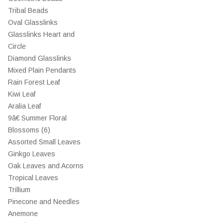
Tribal Beads
Oval Glasslinks
Glasslinks Heart and
Circle
Diamond Glasslinks
Mixed Plain Pendants
Rain Forest Leaf
Kiwi Leaf
Aralia Leaf
9â€ Summer Floral
Blossoms (6)
Assorted Small Leaves
Ginkgo Leaves
Oak Leaves and Acorns
Tropical Leaves
Trillium
Pinecone and Needles
Anemone