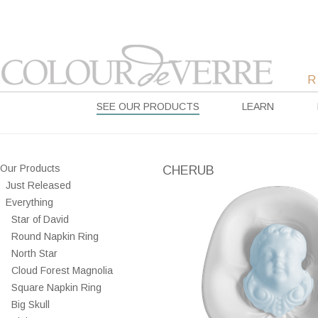
SEE OUR PRODUCTS
LEARN
Our Products
CHERUB
Just Released
Everything
Star of David
Round Napkin Ring
North Star
Cloud Forest Magnolia
Square Napkin Ring
Big Skull