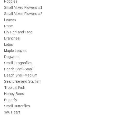
Poppies
Small Mixed Flowers #1
Small Mixed Flowers #2
Leaves
Rose
Lily Pad and Frog
Branches
Lotus
Maple Leaves
Dogwood
Small Dragonflies
Beach Shell-Small
Beach Shell-Medium
Seahorse and Starfish
Tropical Fish
Honey Bees
Butterfly
Small Butterflies
3â€ Heart