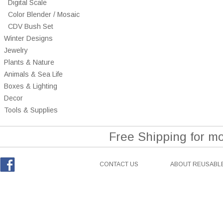
Digital Scale
Color Blender / Mosaic
CDV Bush Set
Winter Designs
Jewelry
Plants & Nature
Animals & Sea Life
Boxes & Lighting
Decor
Tools & Supplies
Free Shipping for m
CONTACT US
ABOUT REUSABLE
Facebook