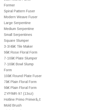
Former
Spiral Pattern Fuser
Modern Weave Fuser
Large Serpentine
Medium Serpentine
Small Serpentines
Square Slumper
3-3/4â€ Tile Maker
9â€ Rose Floral Form
7-10â€ Plate Slumper
7-10â€ Bowl Slump
Form
10â€ Round Plate Fuser
7â€ Plain Floral Form
9â€ Plain Floral Form
ZYP/MR-97 (13oz)
Hotline Primo Primerâ„¢
Mold Brush