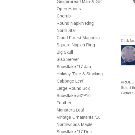
Gingerbread Man & Gift
Open Hands
Cherub
Round Napkin Ring
North Star
Cloud Forest Magnolia
Click fo
Square Napkin Ring
Big Skull
Slab Server
Snowflake '17 Jan
Holiday Tree & Stocking
Cabbage Leaf
PRODUC
Select t
Large Round Box
General
Snowflake â€™16
Feather
Monstera Leaf
Vintage Ornaments '16
Northwoods Maple
Snowflake '17 Dec