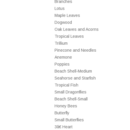
Branches
Lotus
Maple Leaves
Dogwood
Oak Leaves and Acorns
Tropical Leaves
Trillium
Pinecone and Needles
Anemone
Poppies
Beach Shell-Medium
Seahorse and Starfish
Tropical Fish
Small Dragonflies
Beach Shell-Small
Honey Bees
Butterfly
Small Butterflies
3â€ Heart