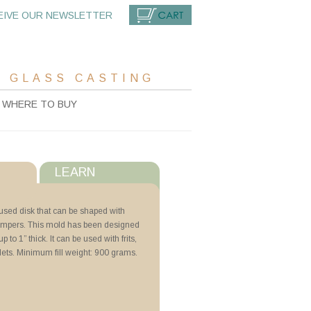
EIVE OUR NEWSLETTER
CART
 GLASS CASTING
WHERE TO BUY
LEARN
s
fused disk that can be shaped with
umpers. This mold has been designed
with ZYP
p to 1” thick. It can be used with frits,
llets. Minimum fill weight: 900 grams.
N Lubricoat