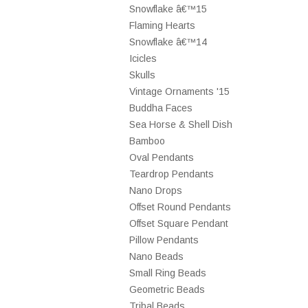
Snowflake â€™15
Flaming Hearts
Snowflake â€™14
Icicles
Skulls
Vintage Ornaments '15
Buddha Faces
Sea Horse & Shell Dish
Bamboo
Oval Pendants
Teardrop Pendants
Nano Drops
Offset Round Pendants
Offset Square Pendant
Pillow Pendants
Nano Beads
Small Ring Beads
Geometric Beads
Tribal Beads