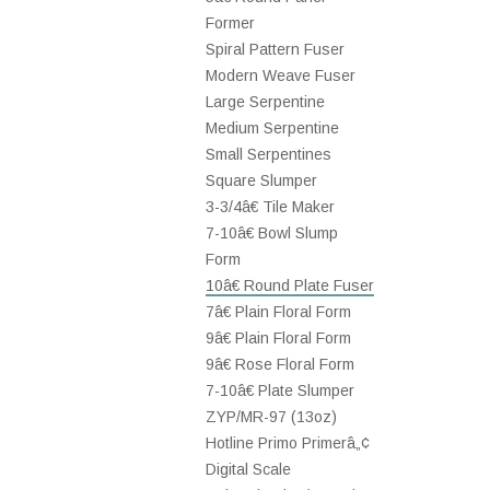
Former
Spiral Pattern Fuser
Modern Weave Fuser
Large Serpentine
Medium Serpentine
Small Serpentines
Square Slumper
3-3/4â€ Tile Maker
7-10â€ Bowl Slump
Form
10â€ Round Plate Fuser
7â€ Plain Floral Form
9â€ Plain Floral Form
9â€ Rose Floral Form
7-10â€ Plate Slumper
ZYP/MR-97 (13oz)
Hotline Primo Primerâ„¢
Digital Scale