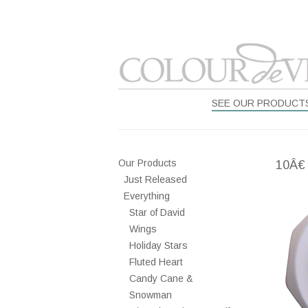
SEE OUR PRODUCT
Our Products
10Â€
Just Released
Everything
Star of David
Wings
Holiday Stars
Fluted Heart
Candy Cane &
Snowman