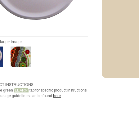
Priming with Hotli
r larger image
T INSTRUCTIONS
he green
LEARN
tab for specific product instructions.
 usage guidelines can be found
here
.