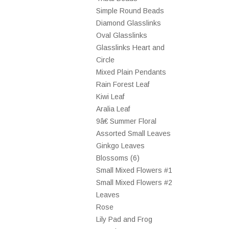
Simple Round Beads
Diamond Glasslinks
Oval Glasslinks
Glasslinks Heart and
Circle
Mixed Plain Pendants
Rain Forest Leaf
Kiwi Leaf
Aralia Leaf
9â€ Summer Floral
Assorted Small Leaves
Ginkgo Leaves
Blossoms (6)
Small Mixed Flowers #1
Small Mixed Flowers #2
Leaves
Rose
Lily Pad and Frog