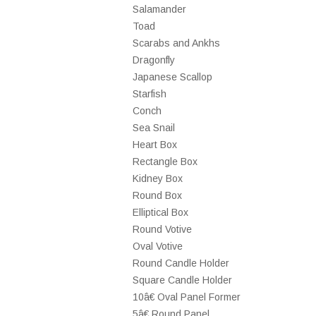
Salamander
Toad
Scarabs and Ankhs
Dragonfly
Japanese Scallop
Starfish
Conch
Sea Snail
Heart Box
Rectangle Box
Kidney Box
Round Box
Elliptical Box
Round Votive
Oval Votive
Round Candle Holder
Square Candle Holder
10â€ Oval Panel Former
5â€ Round Panel