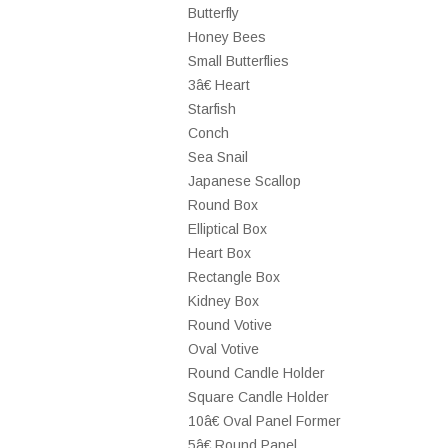
Butterfly
Honey Bees
Small Butterflies
3â€ Heart
Starfish
Conch
Sea Snail
Japanese Scallop
Round Box
Elliptical Box
Heart Box
Rectangle Box
Kidney Box
Round Votive
Oval Votive
Round Candle Holder
Square Candle Holder
10â€ Oval Panel Former
5â€ Round Panel