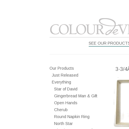
SEE OUR PRODUCT
Our Products
3-3/4
Just Released
Everything
Star of David
Gingerbread Man & Gift
Open Hands
Cherub
Round Napkin Ring
North Star