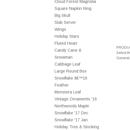
Cloud Forest Magnolia
Square Napkin Ring
Big Skull
Slab Server
Wings
Holiday Stars
Fluted Heart
PRODUC
Candy Cane &
Select t
Snowman
General
Cabbage Leaf
Large Round Box
Snowflake â€™16
Feather
Monstera Leaf
Vintage Ornaments '16
Northwoods Maple
Snowflake '17 Dec
Snowflake '17 Jan
Holiday Tree & Stocking