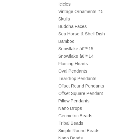
Icicles
Vintage Ornaments '15
Skulls
Buddha Faces
Sea Horse & Shell Dish
Bamboo
Snowflake â€™15
Snowflake â€™14
Flaming Hearts
Oval Pendants
Teardrop Pendants
Offset Round Pendants
Offset Square Pendant
Pillow Pendants
Nano Drops
Geometric Beads
Tribal Beads
Simple Round Beads
Nano Beads