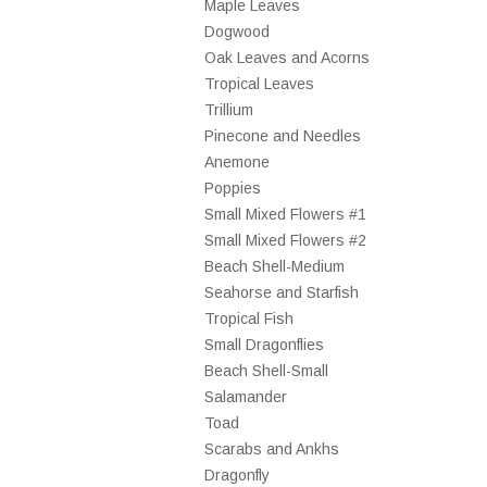
Maple Leaves
Dogwood
Oak Leaves and Acorns
Tropical Leaves
Trillium
Pinecone and Needles
Anemone
Poppies
Small Mixed Flowers #1
Small Mixed Flowers #2
Beach Shell-Medium
Seahorse and Starfish
Tropical Fish
Small Dragonflies
Beach Shell-Small
Salamander
Toad
Scarabs and Ankhs
Dragonfly