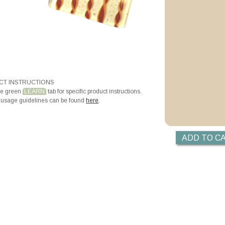
T INSTRUCTIONS
he green
LEARN
tab for specific product instructions.
 usage guidelines can be found
here
.