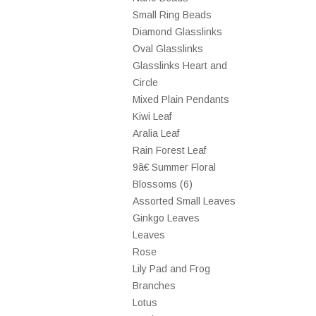
Small Ring Beads
Diamond Glasslinks
Oval Glasslinks
Glasslinks Heart and
Circle
Mixed Plain Pendants
Kiwi Leaf
Aralia Leaf
Rain Forest Leaf
9â€ Summer Floral
Blossoms (6)
Assorted Small Leaves
Ginkgo Leaves
Leaves
Rose
Lily Pad and Frog
Branches
Lotus