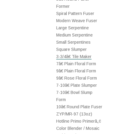
Former
Spiral Pattern Fuser
Modern Weave Fuser
Large Serpentine
Medium Serpentine
Small Serpentines
Square Slumper
3-3/4â€ Tile Maker
7â€ Plain Floral Form
9â€ Plain Floral Form
9â€ Rose Floral Form
7-10â€ Plate Slumper
7-10â€ Bowl Slump
Form
10â€ Round Plate Fuser
ZYP/MR-97 (13oz)
Hotline Primo Primerâ„¢
Color Blender / Mosaic