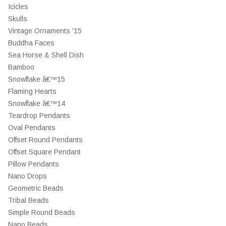
Icicles
Skulls
Vintage Ornaments '15
Buddha Faces
Sea Horse & Shell Dish
Bamboo
Snowflake â€™15
Flaming Hearts
Snowflake â€™14
Teardrop Pendants
Oval Pendants
Offset Round Pendants
Offset Square Pendant
Pillow Pendants
Nano Drops
Geometric Beads
Tribal Beads
Simple Round Beads
Nano Beads