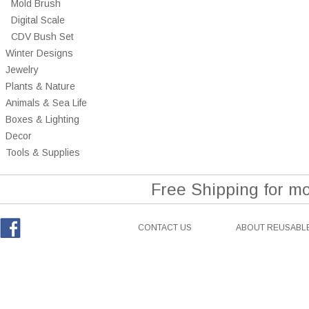
Mold Brush
Digital Scale
CDV Bush Set
Winter Designs
Jewelry
Plants & Nature
Animals & Sea Life
Boxes & Lighting
Decor
Tools & Supplies
Free Shipping for m
CONTACT US
ABOUT REUSABLE
Facebook