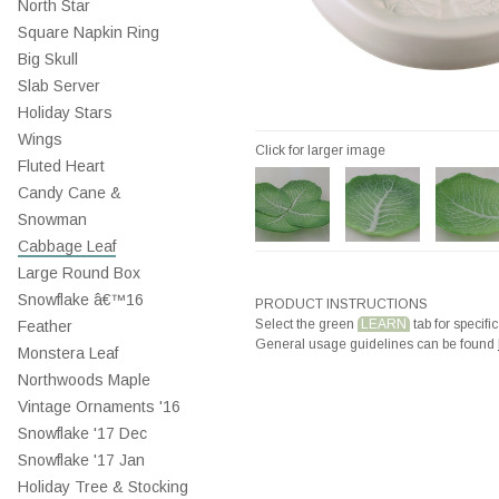
North Star
Square Napkin Ring
Big Skull
Slab Server
Holiday Stars
Wings
Click for larger image
Fluted Heart
Candy Cane &
Snowman
Cabbage Leaf
Large Round Box
Snowflake â€™16
PRODUCT INSTRUCTIONS
Select the green
LEARN
tab for specific
Feather
General usage guidelines can be found
Monstera Leaf
Northwoods Maple
Vintage Ornaments '16
Snowflake '17 Dec
Snowflake '17 Jan
Holiday Tree & Stocking