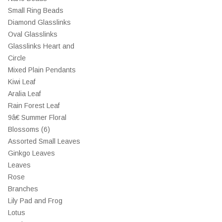
Small Ring Beads
Diamond Glasslinks
Oval Glasslinks
Glasslinks Heart and
Circle
Mixed Plain Pendants
Kiwi Leaf
Aralia Leaf
Rain Forest Leaf
9â€ Summer Floral
Blossoms (6)
Assorted Small Leaves
Ginkgo Leaves
Leaves
Rose
Branches
Lily Pad and Frog
Lotus