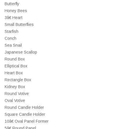
Butterfly
Honey Bees
3â€ Heart
Small Butterflies
Starfish
Conch
Sea Snail
Japanese Scallop
Round Box
Elliptical Box
Heart Box
Rectangle Box
Kidney Box
Round Votive
Oval Votive
Round Candle Holder
Square Candle Holder
10â€ Oval Panel Former
5â€ Round Panel