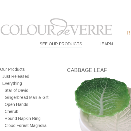
SEE OUR PRODUCTS
LEARN
Our Products
CABBAGE LEAF
Just Released
Everything
Star of David
Gingerbread Man & Gift
Open Hands
Cherub
Round Napkin Ring
Cloud Forest Magnolia