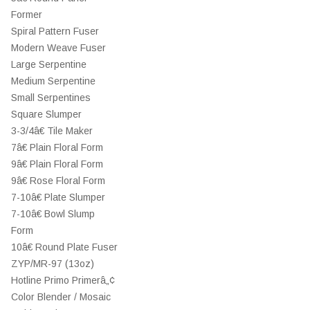
Former
Spiral Pattern Fuser
Modern Weave Fuser
Large Serpentine
Medium Serpentine
Small Serpentines
Square Slumper
3-3/4â€ Tile Maker
7â€ Plain Floral Form
9â€ Plain Floral Form
9â€ Rose Floral Form
7-10â€ Plate Slumper
7-10â€ Bowl Slump
Form
10â€ Round Plate Fuser
ZYP/MR-97 (13oz)
Hotline Primo Primerâ„¢
Color Blender / Mosaic