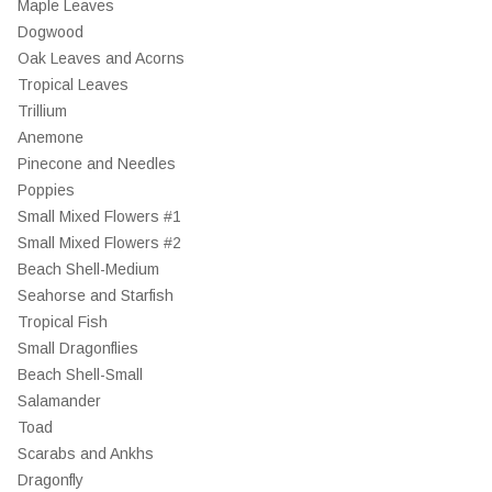
Maple Leaves
Dogwood
Oak Leaves and Acorns
Tropical Leaves
Trillium
Anemone
Pinecone and Needles
Poppies
Small Mixed Flowers #1
Small Mixed Flowers #2
Beach Shell-Medium
Seahorse and Starfish
Tropical Fish
Small Dragonflies
Beach Shell-Small
Salamander
Toad
Scarabs and Ankhs
Dragonfly