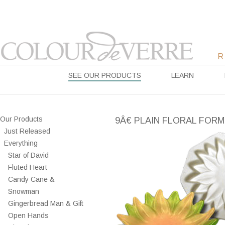
SEE OUR PRODUCTS
LEARN
Our Products
9Â€ PLAIN FLORAL FORM
Just Released
Everything
Star of David
Fluted Heart
Candy Cane &
Snowman
Gingerbread Man & Gift
Open Hands