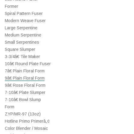
Former
Spiral Pattern Fuser
Modern Weave Fuser
Large Serpentine
Medium Serpentine
Small Serpentines
Square Slumper
3-3/4â€ Tile Maker
10â€ Round Plate Fuser
7â€ Plain Floral Form
9â€ Plain Floral Form
9â€ Rose Floral Form
7-10â€ Plate Slumper
7-10â€ Bowl Slump
Form
ZYP/MR-97 (13oz)
Hotline Primo Primerâ„¢
Color Blender / Mosaic