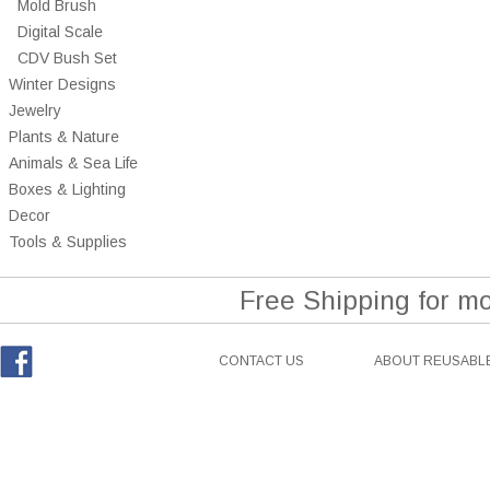
Mold Brush
Digital Scale
CDV Bush Set
Winter Designs
Jewelry
Plants & Nature
Animals & Sea Life
Boxes & Lighting
Decor
Tools & Supplies
Free Shipping for m
CONTACT US
ABOUT REUSABLE
Facebook