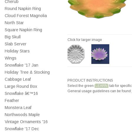
Cherub
Round Napkin Ring
Cloud Forest Magnolia
North Star
Square Napkin Ring
Big Skull
Click for larger image
Slab Server
Holiday Stars
Wings
Snowflake '17 Jan
Holiday Tree & Stocking
Cabbage Leaf
PRODUCT INSTRUCTIONS
Select the green
LEARN
tab for specific
Large Round Box
General usage guidelines can be found
Snowflake â€™16
Feather
Monstera Leaf
Northwoods Maple
Vintage Ornaments '16
Snowflake '17 Dec