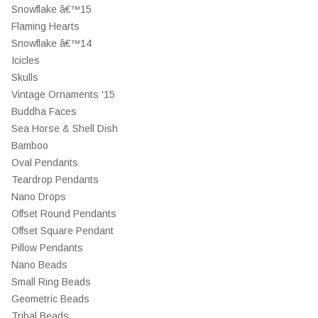
Snowflake â€™15
Flaming Hearts
Snowflake â€™14
Icicles
Skulls
Vintage Ornaments '15
Buddha Faces
Sea Horse & Shell Dish
Bamboo
Oval Pendants
Teardrop Pendants
Nano Drops
Offset Round Pendants
Offset Square Pendant
Pillow Pendants
Nano Beads
Small Ring Beads
Geometric Beads
Tribal Beads