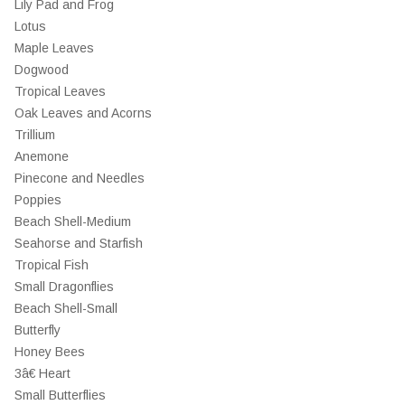
Lily Pad and Frog
Lotus
Maple Leaves
Dogwood
Tropical Leaves
Oak Leaves and Acorns
Trillium
Anemone
Pinecone and Needles
Poppies
Beach Shell-Medium
Seahorse and Starfish
Tropical Fish
Small Dragonflies
Beach Shell-Small
Butterfly
Honey Bees
3â€ Heart
Small Butterflies