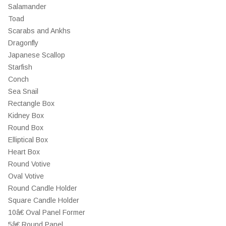
Salamander
Toad
Scarabs and Ankhs
Dragonfly
Japanese Scallop
Starfish
Conch
Sea Snail
Rectangle Box
Kidney Box
Round Box
Elliptical Box
Heart Box
Round Votive
Oval Votive
Round Candle Holder
Square Candle Holder
10â€ Oval Panel Former
5â€ Round Panel