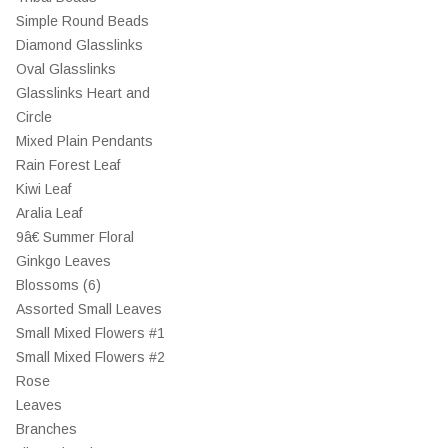
Simple Round Beads
Diamond Glasslinks
Oval Glasslinks
Glasslinks Heart and
Circle
Mixed Plain Pendants
Rain Forest Leaf
Kiwi Leaf
Aralia Leaf
9â€ Summer Floral
Ginkgo Leaves
Blossoms (6)
Assorted Small Leaves
Small Mixed Flowers #1
Small Mixed Flowers #2
Rose
Leaves
Branches