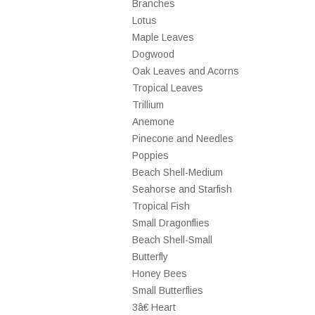
Branches
Lotus
Maple Leaves
Dogwood
Oak Leaves and Acorns
Tropical Leaves
Trillium
Anemone
Pinecone and Needles
Poppies
Beach Shell-Medium
Seahorse and Starfish
Tropical Fish
Small Dragonflies
Beach Shell-Small
Butterfly
Honey Bees
Small Butterflies
3â€ Heart