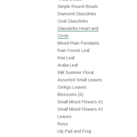
Simple Round Beads
Diamond Glasslinks
Oval Glasslinks
Glasslinks Heart and
Circle
Mixed Plain Pendants
Rain Forest Leaf
Kiwi Leaf
Aralia Leaf
9â€ Summer Floral
Assorted Small Leaves
Ginkgo Leaves
Blossoms (6)
Small Mixed Flowers #1
Small Mixed Flowers #2
Leaves
Rose
Lily Pad and Frog