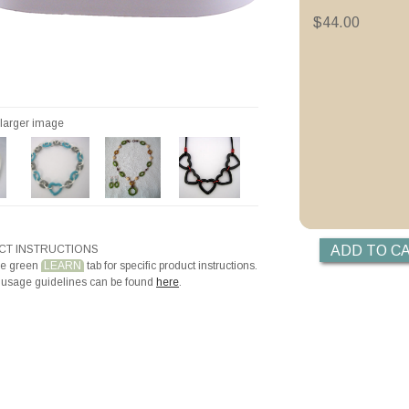
Priming with ZYP B
$44.00
Priming with Hotli
Making Beads with
r larger image
T INSTRUCTIONS
he green
LEARN
tab for specific product instructions.
 usage guidelines can be found
here
.