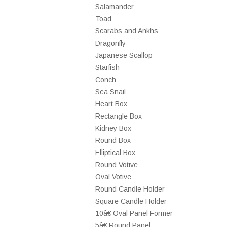
Salamander
Toad
Scarabs and Ankhs
Dragonfly
Japanese Scallop
Starfish
Conch
Sea Snail
Heart Box
Rectangle Box
Kidney Box
Round Box
Elliptical Box
Round Votive
Oval Votive
Round Candle Holder
Square Candle Holder
10â€ Oval Panel Former
5â€ Round Panel