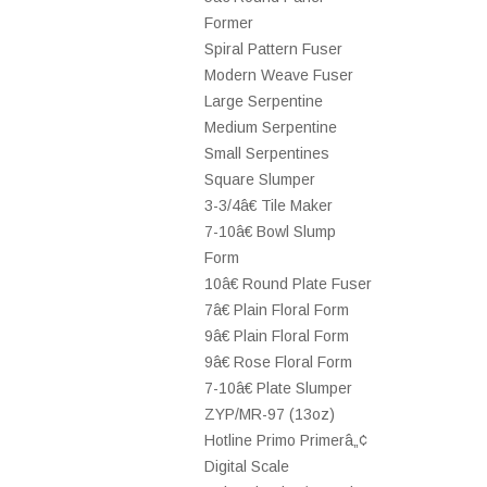
Former
Spiral Pattern Fuser
Modern Weave Fuser
Large Serpentine
Medium Serpentine
Small Serpentines
Square Slumper
3-3/4â€ Tile Maker
7-10â€ Bowl Slump
Form
10â€ Round Plate Fuser
7â€ Plain Floral Form
9â€ Plain Floral Form
9â€ Rose Floral Form
7-10â€ Plate Slumper
ZYP/MR-97 (13oz)
Hotline Primo Primerâ„¢
Digital Scale