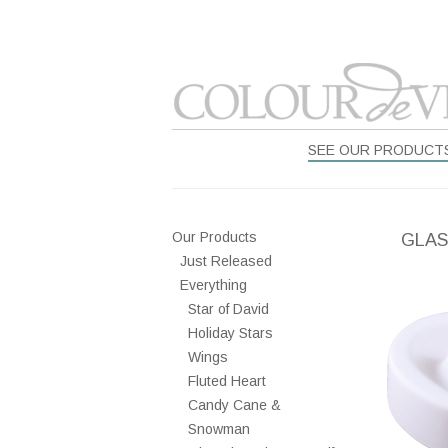
SEE OUR PRODUCT
Our Products
GLAS
Just Released
Everything
Star of David
Holiday Stars
Wings
Fluted Heart
Candy Cane &
Snowman