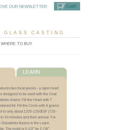
EIVE OUR NEWSLETTER
CART
 GLASS CASTING
WHERE TO BUY
LEARN
s
duces two focal pieces - a open heart
ere designed to be used with the Oval
with ZYP
nks chains. Fill the Heart with 7
dered frit. Fill the Circle with 8 grams
hments
 cool to only about 1335-1350ËšF (725-
 to 30 minutes and then anneal. For
ee Glasslinks Basics in the Learn
ite. The mold is 5-1/2" by 2-7/8".