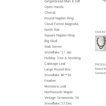
Gingerbread Man & Gift
Open Hands
Cherub
Round Napkin Ring
Cloud Forest Magnolia
North Star
Click fo
Square Napkin Ring
Big Skull
Slab Server
Snowflake '17 Jan
Holiday Tree & Stocking
Cabbage Leaf
PRODUC
Select t
Large Round Box
General
Snowflake â€™16
Feather
Monstera Leaf
Northwoods Maple
Vintage Ornaments '16
Snowflake '17 Dec