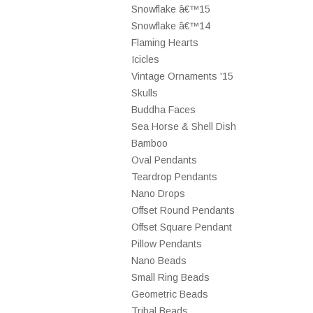
Snowflake â€™15
Snowflake â€™14
Flaming Hearts
Icicles
Vintage Ornaments '15
Skulls
Buddha Faces
Sea Horse & Shell Dish
Bamboo
Oval Pendants
Teardrop Pendants
Nano Drops
Offset Round Pendants
Offset Square Pendant
Pillow Pendants
Nano Beads
Small Ring Beads
Geometric Beads
Tribal Beads