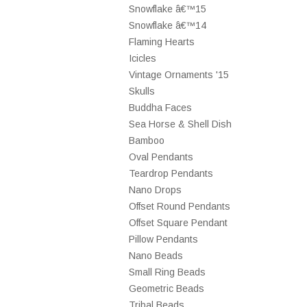
Snowflake â€™15
Snowflake â€™14
Flaming Hearts
Icicles
Vintage Ornaments '15
Skulls
Buddha Faces
Sea Horse & Shell Dish
Bamboo
Oval Pendants
Teardrop Pendants
Nano Drops
Offset Round Pendants
Offset Square Pendant
Pillow Pendants
Nano Beads
Small Ring Beads
Geometric Beads
Tribal Beads