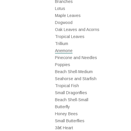
Branches
Lotus
Maple Leaves
Dogwood
Oak Leaves and Acorns
Tropical Leaves
Trillium
Anemone
Pinecone and Needles
Poppies
Beach Shell-Medium
Seahorse and Starfish
Tropical Fish
Small Dragonflies
Beach Shell-Small
Butterfly
Honey Bees
Small Butterflies
3â€ Heart