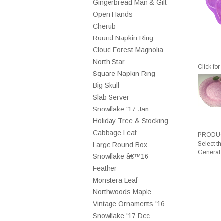
Gingerbread Man & Gift
Open Hands
Cherub
Round Napkin Ring
Cloud Forest Magnolia
North Star
Click fo
Square Napkin Ring
Big Skull
Slab Server
Snowflake '17 Jan
Holiday Tree & Stocking
Cabbage Leaf
PRODUC
Select t
Large Round Box
General
Snowflake â€™16
Feather
Monstera Leaf
Northwoods Maple
Vintage Ornaments '16
Snowflake '17 Dec