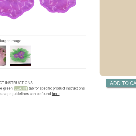
Videos
Priming with ZYP B
Priming with Hotli
r larger image
T INSTRUCTIONS
he green
LEARN
tab for specific product instructions.
 usage guidelines can be found
here
.