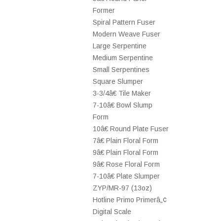
Former
Spiral Pattern Fuser
Modern Weave Fuser
Large Serpentine
Medium Serpentine
Small Serpentines
Square Slumper
3-3/4â€ Tile Maker
7-10â€ Bowl Slump
Form
10â€ Round Plate Fuser
7â€ Plain Floral Form
9â€ Plain Floral Form
9â€ Rose Floral Form
7-10â€ Plate Slumper
ZYP/MR-97 (13oz)
Hotline Primo Primerâ„¢
Digital Scale