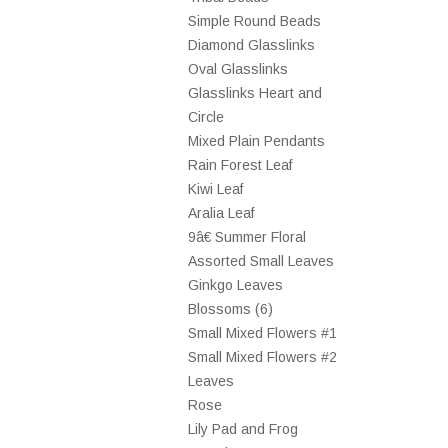
Simple Round Beads
Diamond Glasslinks
Oval Glasslinks
Glasslinks Heart and
Circle
Mixed Plain Pendants
Rain Forest Leaf
Kiwi Leaf
Aralia Leaf
9â€ Summer Floral
Assorted Small Leaves
Ginkgo Leaves
Blossoms (6)
Small Mixed Flowers #1
Small Mixed Flowers #2
Leaves
Rose
Lily Pad and Frog