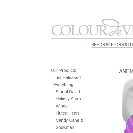
SEE OUR PRODUCT
Our Products
ANE
Just Released
Everything
Star of David
Holiday Stars
Wings
Fluted Heart
Candy Cane &
Snowman