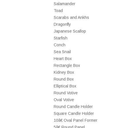
Salamander
Toad
Scarabs and Ankhs
Dragonfly
Japanese Scallop
Starfish
Conch
Sea Snail
Heart Box
Rectangle Box
Kidney Box
Round Box
Elliptical Box
Round Votive
Oval Votive
Round Candle Holder
Square Candle Holder
10â€ Oval Panel Former
5â€ Round Panel