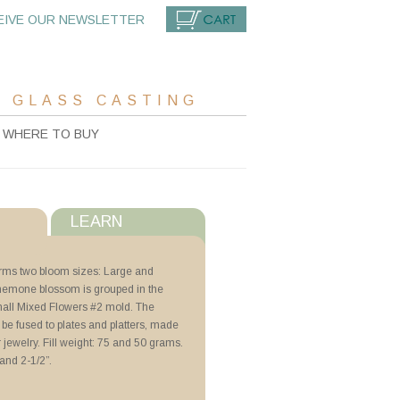
EIVE OUR NEWSLETTER
CART
 GLASS CASTING
WHERE TO BUY
LEARN
s
orms two bloom sizes: Large and
nemone blossom is grouped in the
with ZYP
all Mixed Flowers #2 mold. The
 be fused to plates and platters, made
r jewelry. Fill weight: 75 and 50 grams.
ng with Schedules
and 2-1/2”.