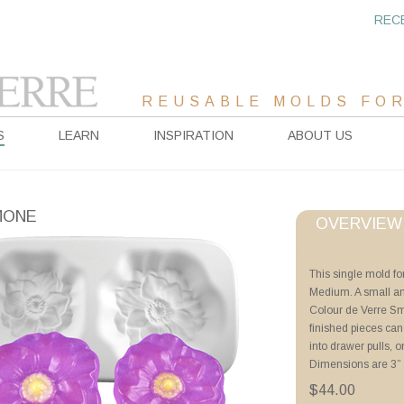
REC
REUSABLE MOLDS FOR
S
LEARN
INSPIRATION
ABOUT US
MONE
OVERVIEW
Project Sheet
This single mold f
Medium. A small a
Advanced Priming 
Colour de Verre Sm
Tricks of the Trade
finished pieces can
Poppy Plate
into drawer pulls, o
Tips for Thin Casti
Dimensions are 3” 
Floral Drawer Pulls
Wine Stoppers
$44.00